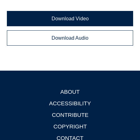
Download Video
Download Audio
ABOUT
Footer
ACCESSIBILITY
CONTRIBUTE
COPYRIGHT
CONTACT