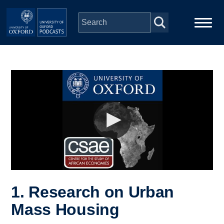
Skip to main content
Main
Home
navigation
Series
People
Depts & Colleges
Open Education
1. Research on Urban
Mass Housing