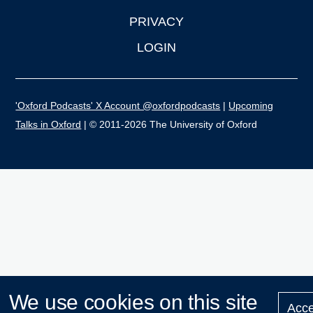
PRIVACY
LOGIN
'Oxford Podcasts' X Account @oxfordpodcasts
|
Upcoming
Talks in Oxford
| © 2011-2026 The University of Oxford
We use cookies on this site
Acce