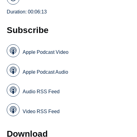
Duration: 00:06:13
Subscribe
Apple Podcast Video
Apple Podcast Audio
Audio RSS Feed
Video RSS Feed
Download