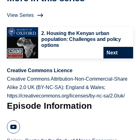
View Series
2. Housing the Kenyan urban
population: Challenges and policy
options
Next
Creative Commons Licence
Creative Commons Attribution-Non-Commercial-Share
Alike 2.0 UK (BY-NC-SA): England & Wales;
https://creativecommons.org/licenses/by-nc-sa/2.0/uk/
Episode Information