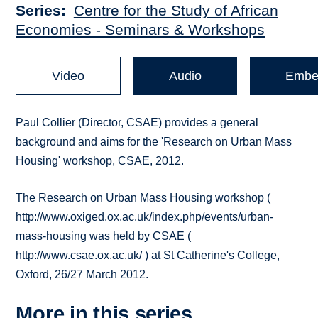
Series
Centre for the Study of African
Economies - Seminars & Workshops
Video
Audio
Embe
Paul Collier (Director, CSAE) provides a general
background and aims for the 'Research on Urban Mass
Housing' workshop, CSAE, 2012.
The Research on Urban Mass Housing workshop (
http://www.oxiged.ox.ac.uk/index.php/events/urban-
mass-housing was held by CSAE (
http://www.csae.ox.ac.uk/ ) at St Catherine's College,
Oxford, 26/27 March 2012.
More in this series