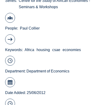
Series
Centre for the Study of African Economies -
Seminars & Workshops
People
Paul Collier
Keywords
Africa
housing
csae
economies
Department:
Department of Economics
Date Added: 25/06/2012