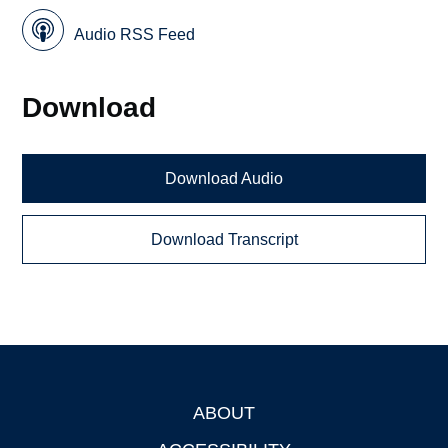
Audio RSS Feed
Download
Download Audio
Download Transcript
ABOUT
Footer