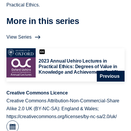
Practical Ethics.
More in this series
View Series
2023 Annual Uehiro Lectures in
Practical Ethics: Degrees of Value in
Knowledge and Achievement (2 of 3)
Previous
Creative Commons Licence
Creative Commons Attribution-Non-Commercial-Share
Alike 2.0 UK (BY-NC-SA): England & Wales;
https://creativecommons.org/licenses/by-nc-sa/2.0/uk/