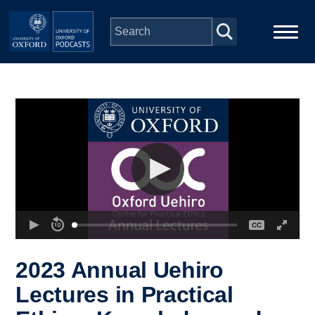
Skip to main content
Main
Home
navigation
Series
People
Depts & Colleges
Open Education
2023 Annual Uehiro
Lectures in Practical