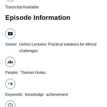
Transcript Available
Episode Information
Series
Uehiro Lectures: Practical solutions for ethical
challenges
People
Thomas Hurka
Keywords
knowledge
achievement