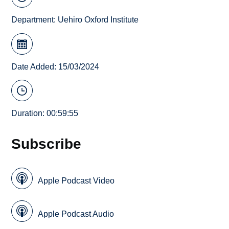
Department:
Uehiro Oxford Institute
Date Added: 15/03/2024
Duration: 00:59:55
Subscribe
Apple Podcast Video
Apple Podcast Audio