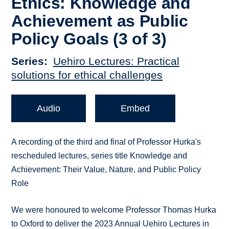
Ethics: Knowledge and
Achievement as Public
Policy Goals (3 of 3)
Series
Uehiro Lectures: Practical
solutions for ethical challenges
Audio
Embed
A recording of the third and final of Professor Hurka's
rescheduled lectures, series title Knowledge and
Achievement: Their Value, Nature, and Public Policy
Role
We were honoured to welcome Professor Thomas Hurka
to Oxford to deliver the 2023 Annual Uehiro Lectures in