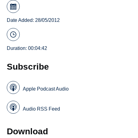
Date Added: 28/05/2012
Duration: 00:04:42
Subscribe
Apple Podcast Audio
Audio RSS Feed
Download