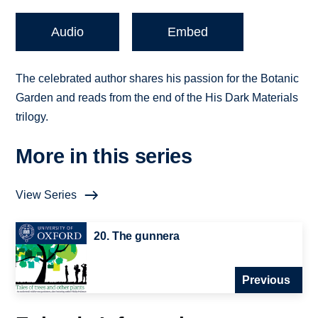
Audio
Embed
The celebrated author shares his passion for the Botanic
Garden and reads from the end of the His Dark Materials
trilogy.
More in this series
View Series
20. The gunnera
Previous