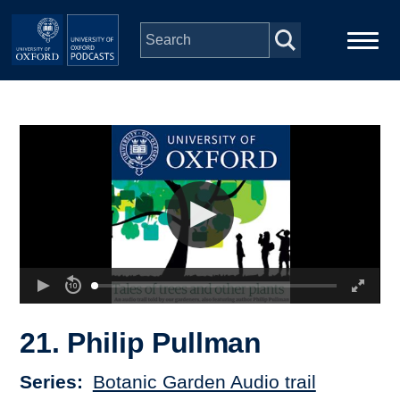
Skip to main content
Main
Home
navigation
Series
People
Depts & Colleges
Open Education
21. Philip Pullman
Series
Botanic Garden Audio trail