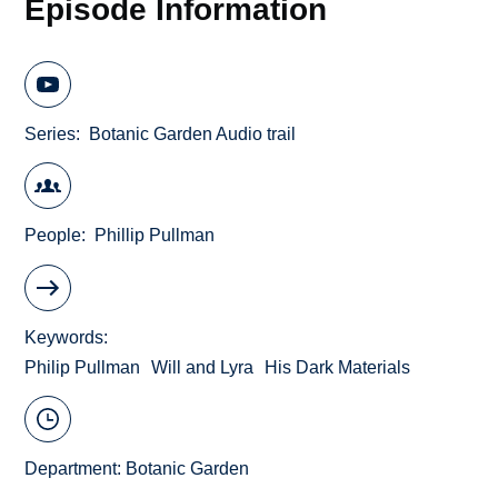
Episode Information
Series
Botanic Garden Audio trail
People
Phillip Pullman
Keywords
Philip Pullman
Will and Lyra
His Dark Materials
Department:
Botanic Garden