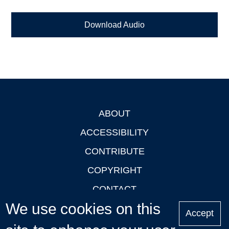
Download Audio
ABOUT
Footer
ACCESSIBILITY
CONTRIBUTE
COPYRIGHT
CONTACT
We use cookies on this
PRIVACY
Accept
LOGIN