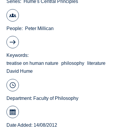
Series
Hume's Central Principles
People
Peter Millican
Keywords
treatise on human nature
philosophy
literature
David Hume
Department:
Faculty of Philosophy
Date Added: 14/08/2012