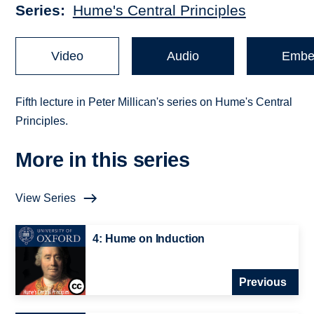
Series
Hume's Central Principles
Video
Audio
Embe
Fifth lecture in Peter Millican's series on Hume's Central
Principles.
More in this series
View Series
4: Hume on Induction
Previous