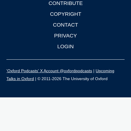
CONTRIBUTE
COPYRIGHT
CONTACT
PRIVACY
LOGIN
'Oxford Podcasts' X Account @oxfordpodcasts
|
Upcoming
Talks in Oxford
| © 2011-2026 The University of Oxford