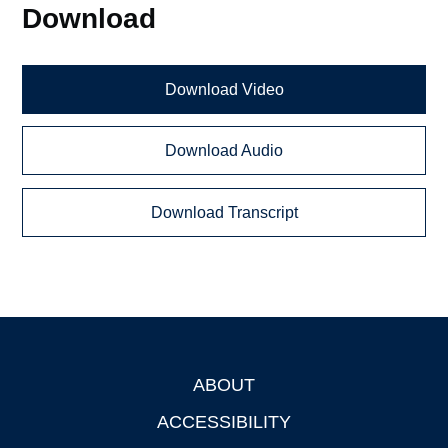
Download
Download Video
Download Audio
Download Transcript
ABOUT
Footer
ACCESSIBILITY