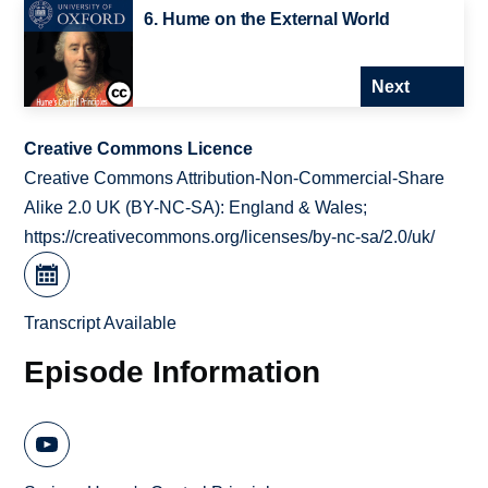
6. Hume on the External World
Next
Creative Commons Licence
Creative Commons Attribution-Non-Commercial-Share
Alike 2.0 UK (BY-NC-SA): England & Wales;
https://creativecommons.org/licenses/by-nc-sa/2.0/uk/
Transcript Available
Episode Information