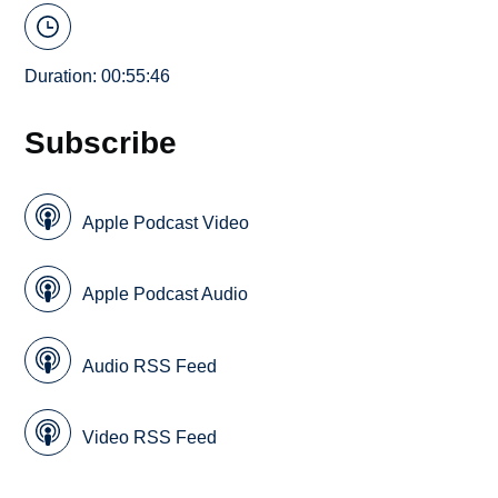
Duration: 00:55:46
Subscribe
Apple Podcast Video
Apple Podcast Audio
Audio RSS Feed
Video RSS Feed