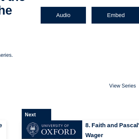
The
Audio
Embed
eries.
View Series
Next
e
8. Faith and Pascal
Wager