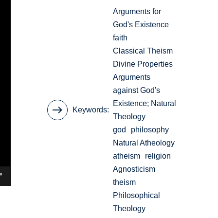
Arguments for
God's Existence
faith
Classical Theism
Divine Properties
Arguments
against God's
Existence; Natural
Keywords
Theology
god
philosophy
Natural Atheology
atheism
religion
Agnosticism
theism
Philosophical
Theology