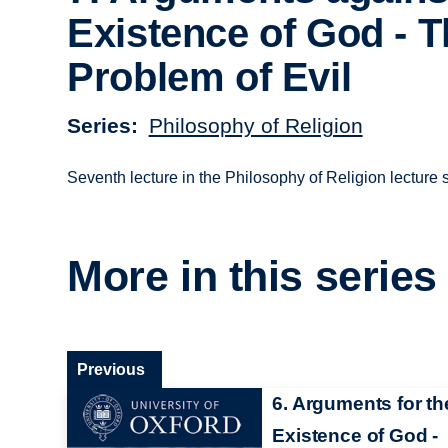
Existence of God - 
Problem of Evil
Series
Philosophy of Religion
Seventh lecture in the Philosophy of Religion lecture s
More in this series
Previous
6. Arguments for th
Existence of God -