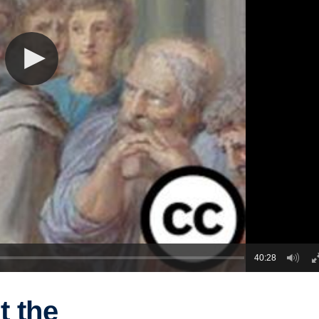
40:28
t the