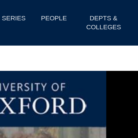
SERIES
PEOPLE
DEPTS &
COLLEGES