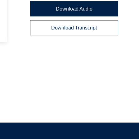
Download Audio
Download Transcript