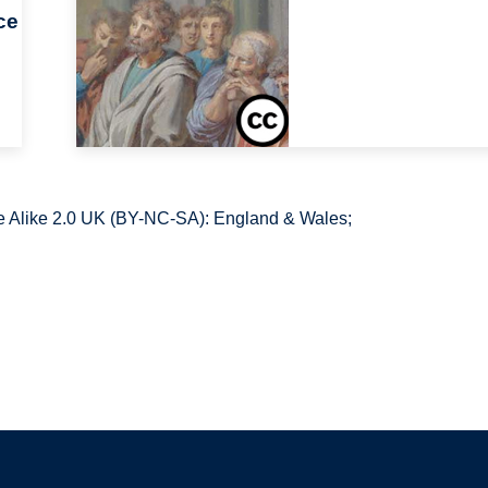
ce
 Alike 2.0 UK (BY-NC-SA): England & Wales;