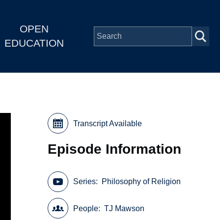
OPEN
EDUCATION
Transcript Available
Episode Information
Series
Philosophy of Religion
People
TJ Mawson