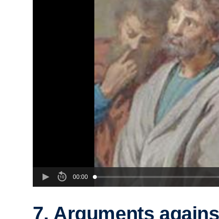
00:00
7. Arguments agains