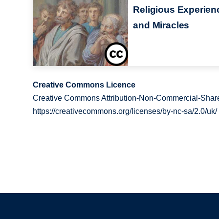
Religious Experien
and Miracles
Creative Commons Licence
Creative Commons Attribution-Non-Commercial-Share
https://creativecommons.org/licenses/by-nc-sa/2.0/uk/