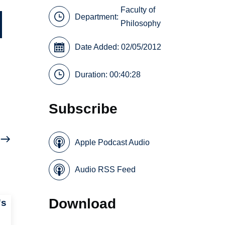
Faculty of
Department:
Philosophy
Date Added: 02/05/2012
Duration: 00:40:28
Subscribe
Apple Podcast Audio
Audio RSS Feed
Download
's