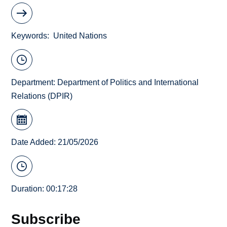
Keywords
United Nations
Department:
Department of Politics and International
Relations (DPIR)
Date Added: 21/05/2026
Duration: 00:17:28
Subscribe