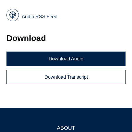
Audio RSS Feed
Download
Download Audio
Download Transcript
ABOUT
Footer