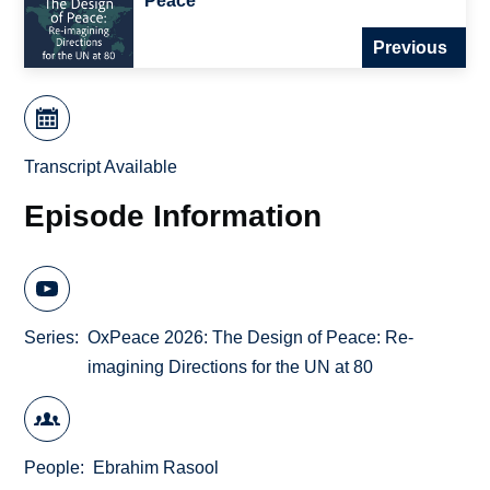
Peace
Previous
Transcript Available
Episode Information
Series
OxPeace 2026: The Design of Peace: Re-
imagining Directions for the UN at 80
People
Ebrahim Rasool