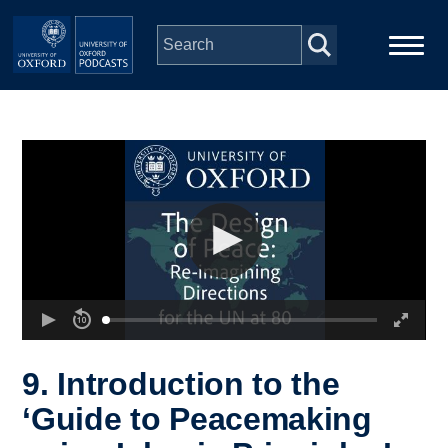
Skip to main content
Main
Home
navigation
Series
People
Depts & Colleges
Open Education
9. Introduction to the
‘Guide to Peacemaking