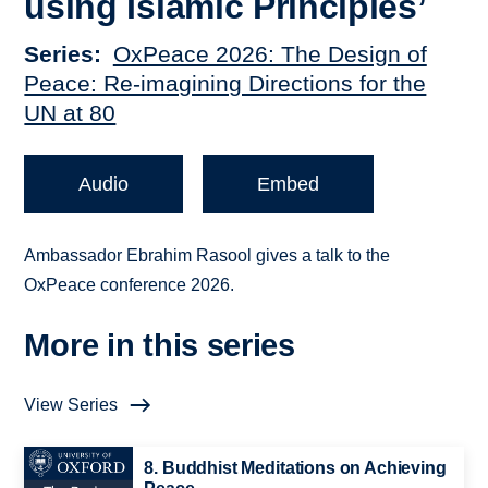
using Islamic Principles’
Series
OxPeace 2026: The Design of
Peace: Re-imagining Directions for the
UN at 80
Audio
Embed
Ambassador Ebrahim Rasool gives a talk to the
OxPeace conference 2026.
More in this series
View Series
8. Buddhist Meditations on Achieving