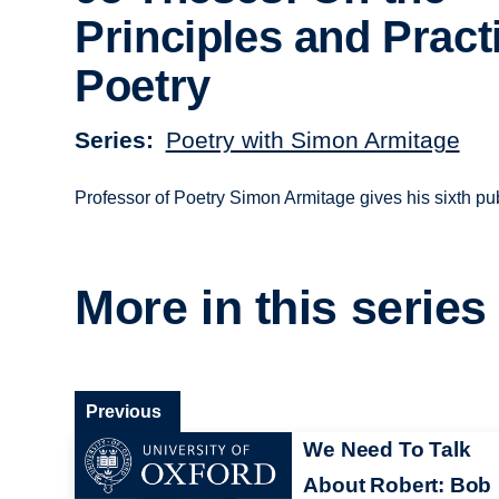
Principles and Pract
Poetry
Series
Poetry with Simon Armitage
Professor of Poetry Simon Armitage gives his sixth pu
More in this series
Previous
We Need To Talk
About Robert: Bob