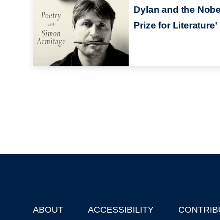
Dylan and the Nobe
Prize for Literature'
ABOUT
ACCESSIBILITY
CONTRIB
Footer