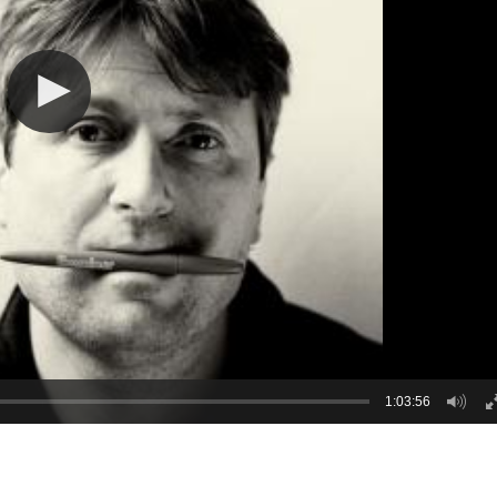
1:03:56