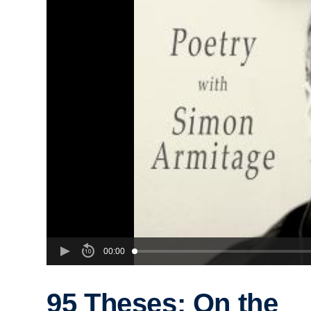
00:00
95 Theses: On the