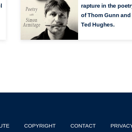
l
rapture in the poet
of Thom Gunn and
Ted Hughes.
UTE
COPYRIGHT
CONTACT
PRIVAC