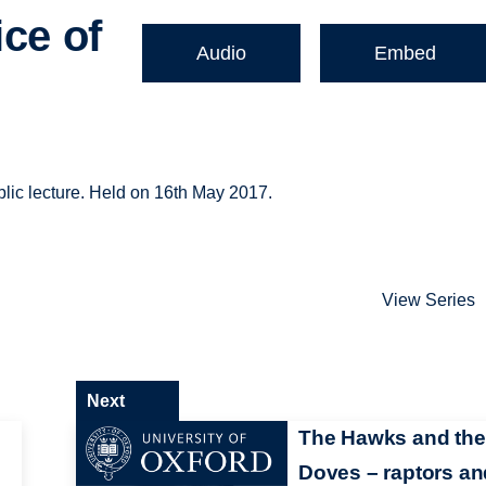
ice of
Audio
Embed
blic lecture. Held on 16th May 2017.
View Series
Next
The Hawks and the
Doves – raptors an