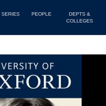
SERIES
PEOPLE
DEPTS &
COLLEGES