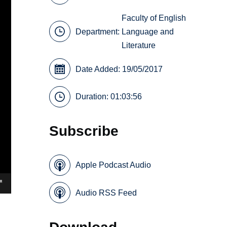
Faculty of English
Department:
Language and
Literature
Date Added: 19/05/2017
Duration: 01:03:56
Subscribe
Apple Podcast Audio
Audio RSS Feed
Download