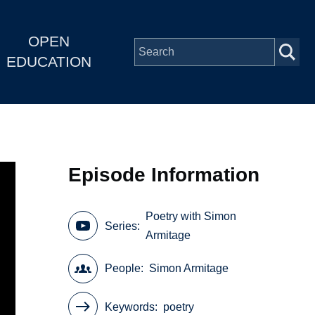
OPEN
EDUCATION
Episode Information
Poetry with Simon
Series
Armitage
People
Simon Armitage
Keywords
poetry