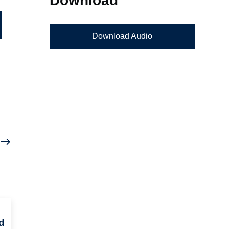
Download Audio
d