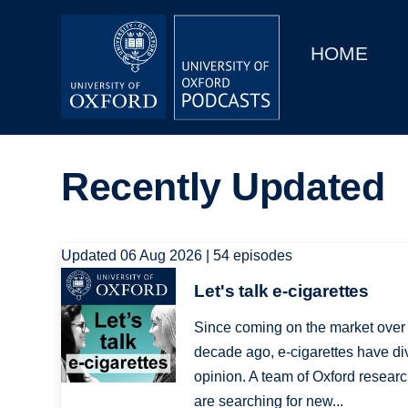
Main
Home
navigation
HOME
Main
Series
navigation
People
Recently Updated
Depts & Colleges
Open Education
Updated 06 Aug 2026 | 54 episodes
Image
Let's talk e-cigarettes
Since coming on the market over
decade ago, e-cigarettes have di
opinion. A team of Oxford resear
are searching for new...