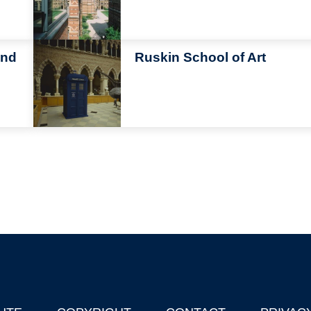
Image
and
Ruskin School of Art