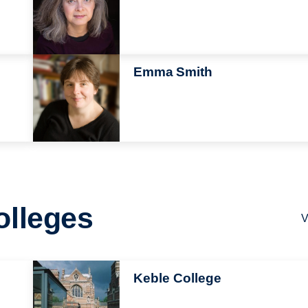
Image
Emma Smith
olleges
V
Image
Keble College