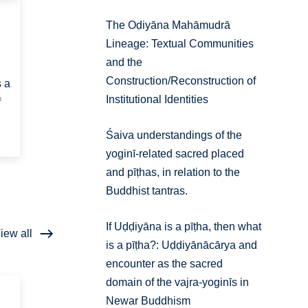
The Oḍiyāna Mahāmudrā
Lineage: Textual Communities
and the
Construction/Reconstruction of
s a
Institutional Identities
f
Śaiva understandings of the
yoginī-related sacred placed
and pīṭhas, in relation to the
Buddhist tantras.
If Uḍḍiyāna is a pīṭha, then what
iew all
is a pīṭha?: Uḍḍiyānācārya and
encounter as the sacred
domain of the vajra-yoginīs in
Newar Buddhism