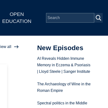
OPEN
EDUCATION
New Episodes
iew all
AI Reveals Hidden Immune
Memory in Eczema & Psoriasis
| Lloyd Steele | Sanger Institute
The Archaeology of Wine in the
Roman Empire
Spectral politics in the Middle