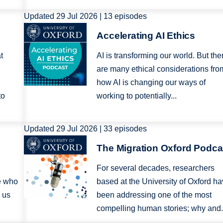
Updated 29 Jul 2026 | 13 episodes
Image
Accelerating AI Ethics
t
AI is transforming our world. But the
are many ethical considerations fro
how AI is changing our ways of
to
working to potentially...
Updated 29 Jul 2026 | 33 episodes
Image
The Migration Oxford Podca
For several decades, researchers
e who
based at the University of Oxford h
 us
been addressing one of the most
compelling human stories; why and.