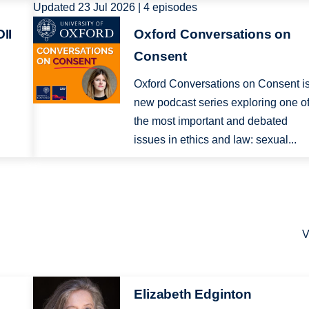
Updated 23 Jul 2026 | 4 episodes
Image
II
Oxford Conversations on
Consent
Oxford Conversations on Consent i
new podcast series exploring one o
e
the most important and debated
.
issues in ethics and law: sexual...
V
Image
Elizabeth Edginton