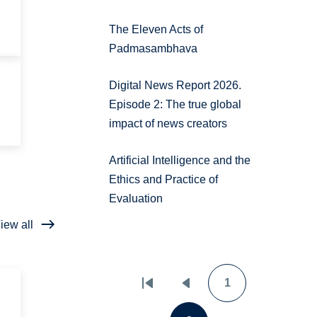
The Eleven Acts of
Padmasambhava
Digital News Report 2026.
Episode 2: The true global
impact of news creators
Artificial Intelligence and the
Ethics and Practice of
Evaluation
iew all
1
Pagination
First
Previous
Page
page
page