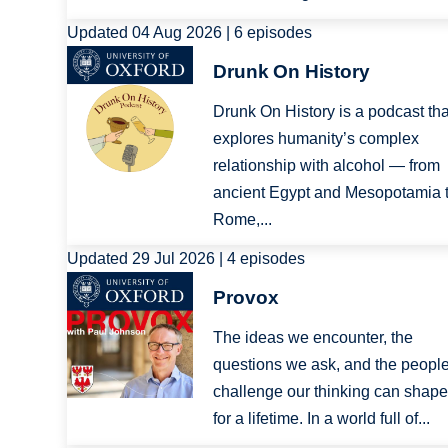
Updated 04 Aug 2026 | 6 episodes
Image
Drunk On History
Drunk On History is a podcast tha
explores humanity’s complex
relationship with alcohol — from
ancient Egypt and Mesopotamia 
Rome,...
Updated 29 Jul 2026 | 4 episodes
Image
Provox
The ideas we encounter, the
questions we ask, and the peopl
challenge our thinking can shape
for a lifetime. In a world full of...