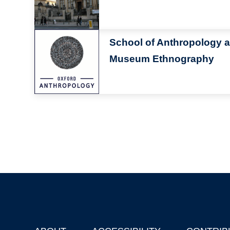
Image
School of Anthropology 
Museum Ethnography