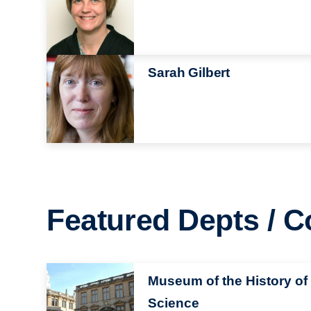
Image
Sarah Gilbert
Featured Depts / C
Image
Museum of the History of
Science