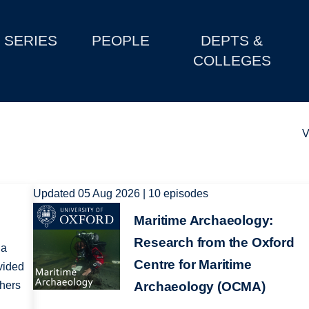
SERIES
PEOPLE
DEPTS &
COLLEGES
V
Updated 05 Aug 2026 | 10 episodes
Image
Maritime Archaeology:
Research from the Oxford
 a
Centre for Maritime
vided
chers
Archaeology (OCMA)