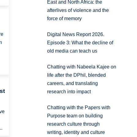
East and North Africa: the
afterlives of violence and the
force of memory
re
Digital News Report 2026.
m
Episode 3: What the decline of
old media can teach us
Chatting with Nabeela Kajee on
life after the DPhil, blended
careers, and translating
st
research into impact
Chatting with the Papers with
ave
Purpose team on building
research culture through
..
writing, identity and culture