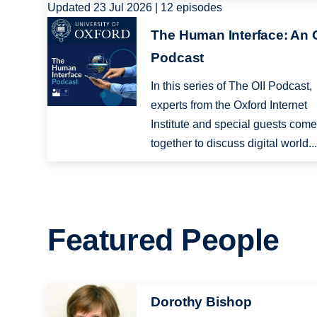
Updated 23 Jul 2026 | 12 episodes
Image
The Human Interface: An O
Podcast
In this series of The OII Podcast,
experts from the Oxford Internet
Institute and special guests com
together to discuss digital world..
Featured People
Image
Dorothy Bishop