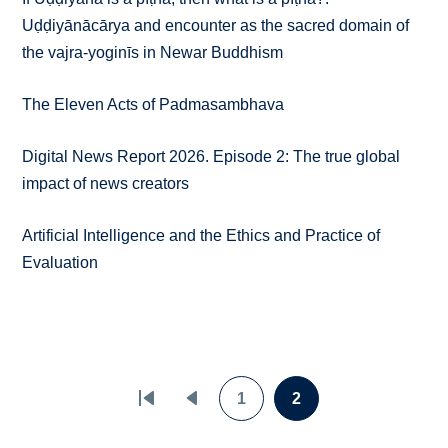
Uḍḍiyānācārya and encounter as the sacred domain of
the vajra-yoginīs in Newar Buddhism
The Eleven Acts of Padmasambhava
Digital News Report 2026. Episode 2: The true global
impact of news creators
Artificial Intelligence and the Ethics and Practice of
Evaluation
Pagination
1
2
First
Previous
Page
Page
page
page