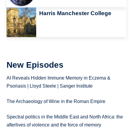
Image
Harris Manchester College
New Episodes
AI Reveals Hidden Immune Memory in Eczema &
Psoriasis | Lloyd Steele | Sanger Institute
The Archaeology of Wine in the Roman Empire
Spectral politics in the Middle East and North Africa: the
afterlives of violence and the force of memory