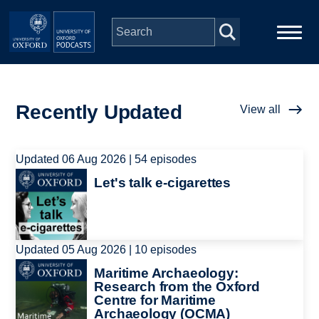
Skip to main content
Main
Home
navigation
Recently Updated
View all
Series
Updated 06 Aug 2026 | 54 episodes
People
Image
Let's talk e-cigarettes
Depts & Colleges
Open Education
Updated 05 Aug 2026 | 10 episodes
Image
Maritime Archaeology:
Research from the Oxford
Centre for Maritime
Archaeology (OCMA)