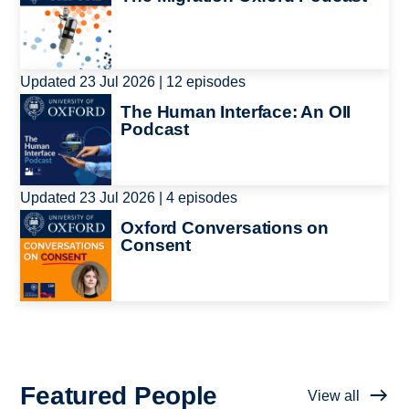
Updated 23 Jul 2026 | 12 episodes
Image
The Human Interface: An OII
Podcast
Updated 23 Jul 2026 | 4 episodes
Image
Oxford Conversations on
Consent
Featured People
View all