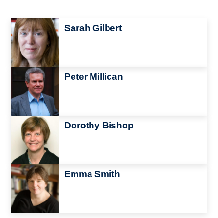
Image
Sarah Gilbert
Image
Peter Millican
Image
Dorothy Bishop
Image
Emma Smith