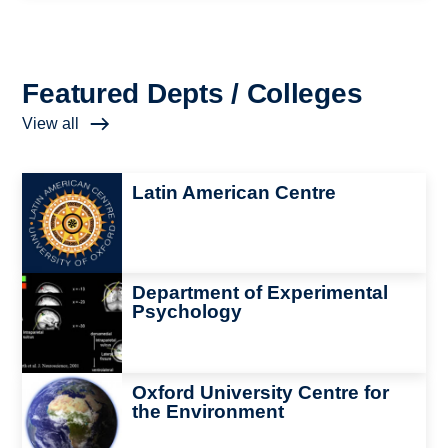
Featured Depts / Colleges
View all
Image
Latin American Centre
Image
Department of Experimental
Psychology
Image
Oxford University Centre for
the Environment