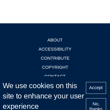
ABOUT
Footer
ACCESSIBILITY
CONTRIBUTE
COPYRIGHT
CONTACT
We use cookies on this
PRIVACY
Accept
site to enhance your user
LOGIN
No,
experience
thanks