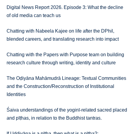
Digital News Report 2026. Episode 3: What the decline
of old media can teach us
Chatting with Nabeela Kajee on life after the DPhil,
blended careers, and translating research into impact
Chatting with the Papers with Purpose team on building
research culture through writing, identity and culture
The Oḍiyāna Mahāmudrā Lineage: Textual Communities
and the Construction/Reconstruction of Institutional
Identities
Śaiva understandings of the yoginī-related sacred placed
and pīṭhas, in relation to the Buddhist tantras.
If Uḍḍiyāna is a pīṭha, then what is a pīṭha?: