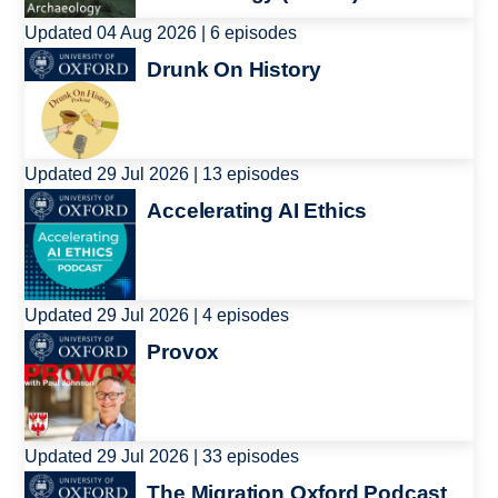
Updated 04 Aug 2026 | 6 episodes
Image
Drunk On History
Updated 29 Jul 2026 | 13 episodes
Image
Accelerating AI Ethics
Updated 29 Jul 2026 | 4 episodes
Image
Provox
Updated 29 Jul 2026 | 33 episodes
Image
The Migration Oxford Podcast