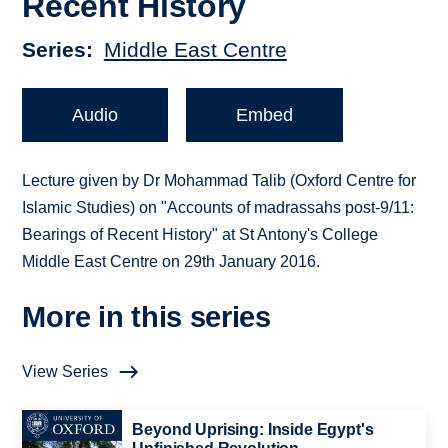
Recent History
Series
Middle East Centre
Audio
Embed
Lecture given by Dr Mohammad Talib (Oxford Centre for
Islamic Studies) on "Accounts of madrassahs post-9/11:
Bearings of Recent History" at St Antony's College
Middle East Centre on 29th January 2016.
More in this series
View Series
Beyond Uprising: Inside Egypt's