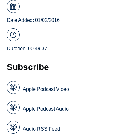
Date Added: 01/02/2016
Duration: 00:49:37
Subscribe
Apple Podcast Video
Apple Podcast Audio
Audio RSS Feed