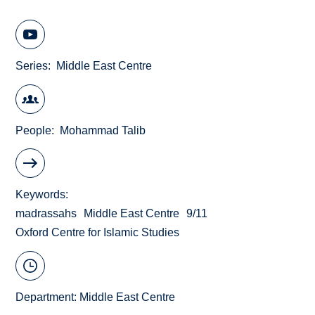
Series
Middle East Centre
People
Mohammad Talib
Keywords
madrassahs
Middle East Centre
9/11
Oxford Centre for Islamic Studies
Department:
Middle East Centre