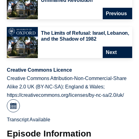
Unfinished Revolution
Previous
The Limits of Refusal: Israel, Lebanon,
and the Shadow of 1982
Next
Creative Commons Licence
Creative Commons Attribution-Non-Commercial-Share
Alike 2.0 UK (BY-NC-SA): England & Wales;
https://creativecommons.org/licenses/by-nc-sa/2.0/uk/
Transcript Available
Episode Information