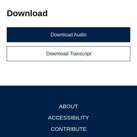
Download
Download Audio
Download Transcript
ABOUT
Footer
ACCESSIBILITY
CONTRIBUTE