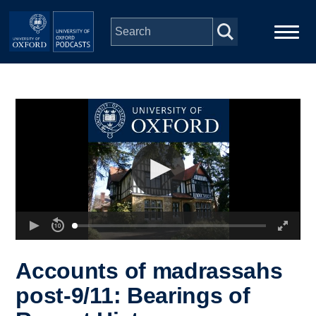
Skip to main content
Main
Home
navigation
Series
People
Depts & Colleges
Open Education
Accounts of madrassahs
post-9/11: Bearings of