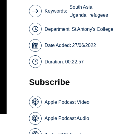
South Asia
Keywords
Uganda
refugees
Department:
St Antony's College
Date Added: 27/06/2022
Duration: 00:22:57
Subscribe
Apple Podcast Video
Apple Podcast Audio