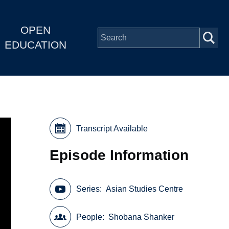
OPEN
EDUCATION
Transcript Available
Episode Information
Series
Asian Studies Centre
People
Shobana Shanker