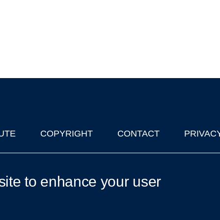
UTE
COPYRIGHT
CONTACT
PRIVAC
lks in Oxford
| © 2011-2026 The University of Oxford
site to enhance your user