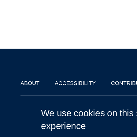
ABOUT
ACCESSIBILITY
CONTRIB
Footer
'Oxford Podcasts' X Account @oxfordpodcasts
|
Upcoming Ta
We use cookies on this 
experience