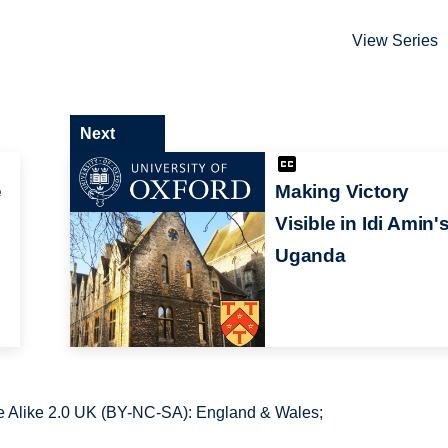
View Series
Next
e
Making Victory
Visible in Idi Amin'
Uganda
 Alike 2.0 UK (BY-NC-SA): England & Wales;