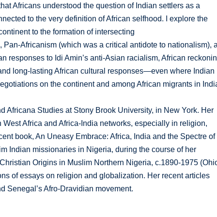
hat Africans understood the question of Indian settlers as a
ected to the very definition of African selfhood. I explore the
ontinent to the formation of intersecting
 Pan-Africanism (which was a critical antidote to nationalism), 
can responses to Idi Amin’s anti-Asian racialism, African reckoni
and long-lasting African cultural responses—even where Indian
gotiations on the continent and among African migrants in Indi
d Africana Studies at Stony Brook University, in New York. Her
 West Africa and Africa-India networks, especially in religion,
recent book, An Uneasy Embrace: Africa, India and the Spectre of
m Indian missionaries in Nigeria, during the course of her
 Christian Origins in Muslim Northern Nigeria, c.1890-1975 (Ohi
ns of essays on religion and globalization. Her recent articles
nd Senegal’s Afro-Dravidian movement.