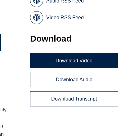
Audio RSS Feed
Video RSS Feed
Download
Download Video
Download Audio
Download Transcript
ity
on
an