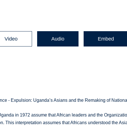
Video
Audio
Embed
nce - Expulsion: Uganda’s Asians and the Remaking of National
 Uganda in 1972 assume that African leaders and the Organizati
ion. This interpretation assumes that Africans understood the Asi