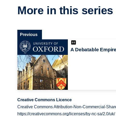
More in this series
Previous
A Debatable Empir
Creative Commons Licence
Creative Commons Attribution-Non-Commercial-Share
https://creativecommons.org/licenses/by-nc-sa/2.0/uk/