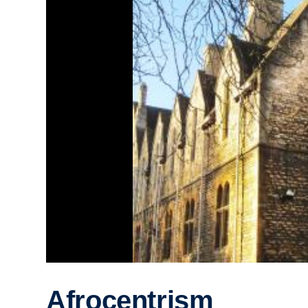
Afrocentrism