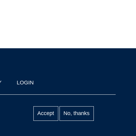
Y
LOGIN
Accept
No, thanks