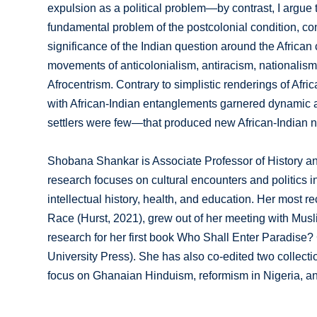
expulsion as a political problem—by contrast, I argue t
fundamental problem of the postcolonial condition, conn
significance of the Indian question around the African c
movements of anticolonialism, antiracism, nationalism,
Afrocentrism. Contrary to simplistic renderings of Afri
with African-Indian entanglements garnered dynamic 
settlers were few—that produced new African-Indian ne
Shobana Shankar is Associate Professor of History an
research focuses on cultural encounters and politics in
intellectual history, health, and education. Her most 
Race (Hurst, 2021), grew out of her meeting with Musli
research for her first book Who Shall Enter Paradise?
University Press). She has also co-edited two collectio
focus on Ghanaian Hinduism, reformism in Nigeria, a