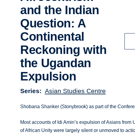
and the Indian
Question: A
Continental
Reckoning with
the Ugandan
Expulsion
Series
Asian Studies Centre
Shobana Shanker (Stonybrook) as part of the Confere
Most accounts of Idi Amin’s expulsion of Asians from
of African Unity were largely silent or unmoved to act