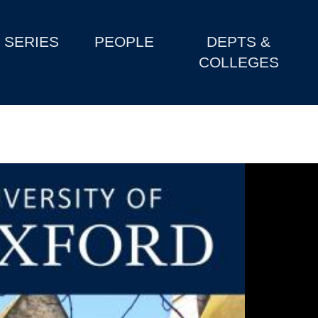
SERIES
PEOPLE
DEPTS &
COLLEGES