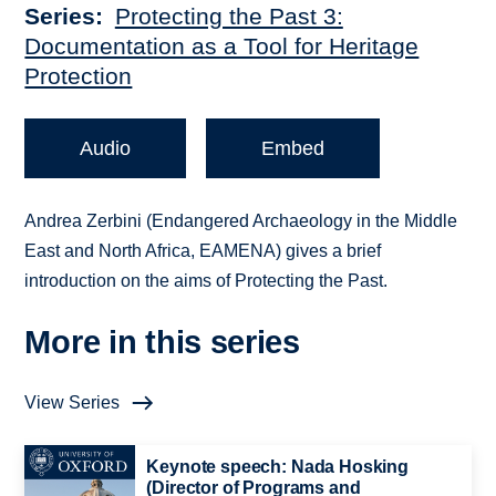
Series
Protecting the Past 3:
Documentation as a Tool for Heritage
Protection
Audio
Embed
Andrea Zerbini (Endangered Archaeology in the Middle
East and North Africa, EAMENA) gives a brief
introduction on the aims of Protecting the Past.
More in this series
View Series
Keynote speech: Nada Hosking
(Director of Programs and