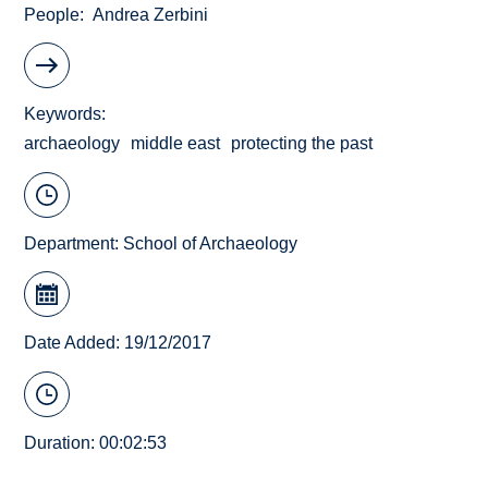
People
Andrea Zerbini
Keywords
archaeology
middle east
protecting the past
Department:
School of Archaeology
Date Added: 19/12/2017
Duration: 00:02:53