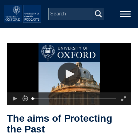
Skip to main content
Main
Home
navigation
Series
People
Depts & Colleges
Open Education
The aims of Protecting
the Past