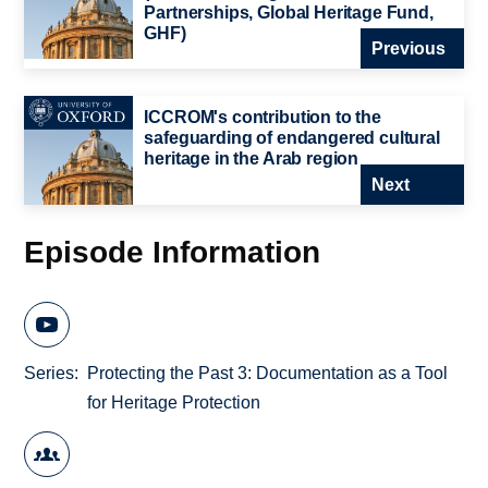
Partnerships, Global Heritage Fund,
GHF)
Previous
ICCROM's contribution to the
safeguarding of endangered cultural
heritage in the Arab region
Next
Episode Information
Series
Protecting the Past 3: Documentation as a Tool
for Heritage Protection