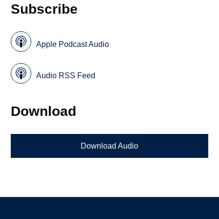
Subscribe
Apple Podcast Audio
Audio RSS Feed
Download
Download Audio