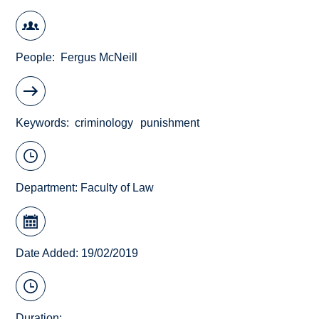
People
Fergus McNeill
Keywords
criminology
punishment
Department:
Faculty of Law
Date Added: 19/02/2019
Duration: