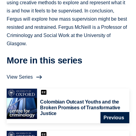
using creative methods to explore and represent what it
is and how it feels to be supervised. In conclusion,
Fergus will explore how mass supervision might be best
resisted and restrained. Fergus McNeill is a Professor of
Criminology and Social Work at the University of
Glasgow.
More in this series
View Series
Colombian Outcast Youths and the
Broken Promises of Transformative
Justice
Previous