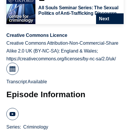
All Souls Seminar Series: The Sexual
Politics of Anti-Trafficking Discourse
Next
Creative Commons Licence
Creative Commons Attribution-Non-Commercial-Share
Alike 2.0 UK (BY-NC-SA): England & Wales;
https://creativecommons.org/licenses/by-nc-sa/2.0/uk/
Transcript Available
Episode Information
Series
Criminology