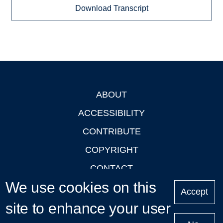
Download Transcript
ABOUT
Footer
ACCESSIBILITY
CONTRIBUTE
COPYRIGHT
CONTACT
We use cookies on this
PRIVACY
Accept
LOGIN
site to enhance your user