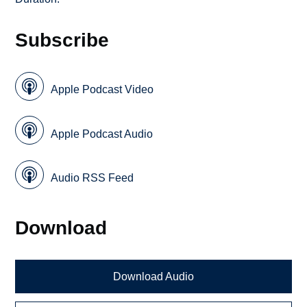
Subscribe
Apple Podcast Video
Apple Podcast Audio
Audio RSS Feed
Download
Download Audio