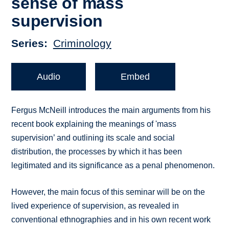
sense of mass
supervision
Series
Criminology
Audio
Embed
Fergus McNeill introduces the main arguments from his
recent book explaining the meanings of 'mass
supervision’ and outlining its scale and social
distribution, the processes by which it has been
legitimated and its significance as a penal phenomenon.
However, the main focus of this seminar will be on the
lived experience of supervision, as revealed in
conventional ethnographies and in his own recent work