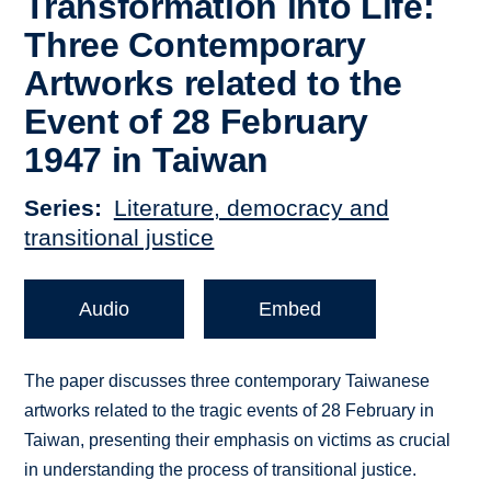
Transformation into Life:
Three Contemporary
Artworks related to the
Event of 28 February
1947 in Taiwan
Series
Literature, democracy and
transitional justice
Audio
Embed
The paper discusses three contemporary Taiwanese
artworks related to the tragic events of 28 February in
Taiwan, presenting their emphasis on victims as crucial
in understanding the process of transitional justice.