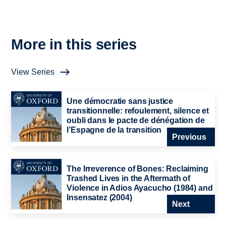
More in this series
View Series
Une démocratie sans justice
transitionnelle: refoulement, silence et
oubli dans le pacte de dénégation de
l’Espagne de la transition
Previous
The Irreverence of Bones: Reclaiming
Trashed Lives in the Aftermath of
Violence in Adios Ayacucho (1984) and
Insensatez (2004)
Next