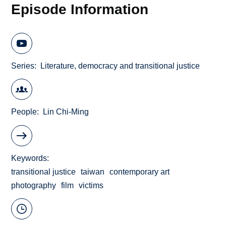
Episode Information
Series
Literature, democracy and transitional justice
People
Lin Chi-Ming
Keywords
transitional justice
taiwan
contemporary art
photography
film
victims