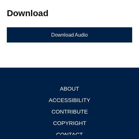
Download
Download Audio
ABOUT
Footer
ACCESSIBILITY
CONTRIBUTE
COPYRIGHT
CONTACT