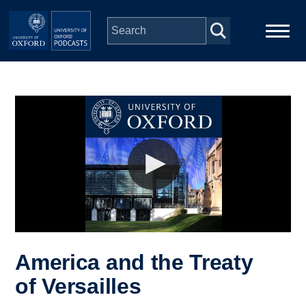
Skip to main content
Main
Home
navigation
Series
People
Depts & Colleges
Open Education
America and the Treaty
of Versailles