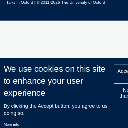
Talks in Oxford
| © 2011-2026 The University of Oxford
We use cookies on this site
Acce
to enhance your user
N
experience
tha
By clicking the Accept button, you agree to us
doing so.
More info