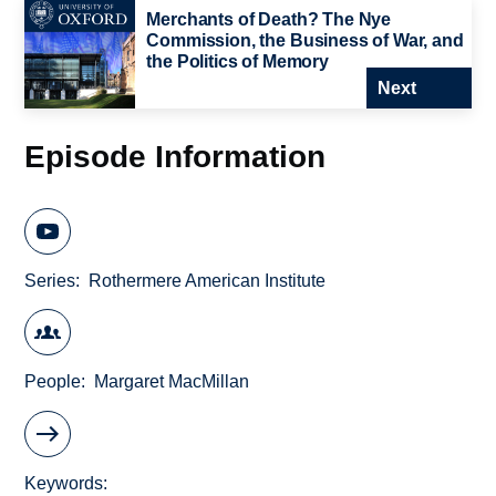
Merchants of Death? The Nye
Commission, the Business of War, and
the Politics of Memory
Next
Episode Information
Series
Rothermere American Institute
People
Margaret MacMillan
Keywords