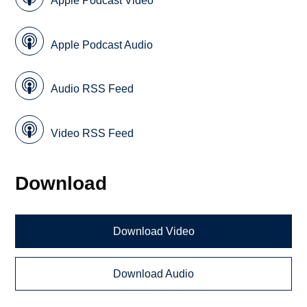
Apple Podcast Video
Apple Podcast Audio
Audio RSS Feed
Video RSS Feed
Download
Download Video
Download Audio