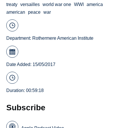
treaty
versailles
world war one
WWI
america
american
peace
war
Department:
Rothermere American Institute
Date Added: 15/05/2017
Duration: 00:59:18
Subscribe