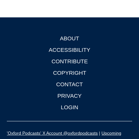
ABOUT
Footer
ACCESSIBILITY
CONTRIBUTE
COPYRIGHT
CONTACT
PRIVACY
LOGIN
'Oxford Podcasts' X Account @oxfordpodcasts
|
Upcoming