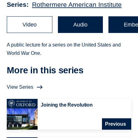
Series
Rothermere American Institute
Video
Audio
Embe
A public lecture for a series on the United States and
World War One.
More in this series
View Series
Joining the Revolution
Previous