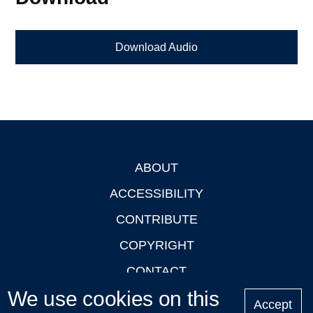
Download Audio
ABOUT
Footer
ACCESSIBILITY
CONTRIBUTE
COPYRIGHT
CONTACT
We use cookies on this
PRIVACY
Accept