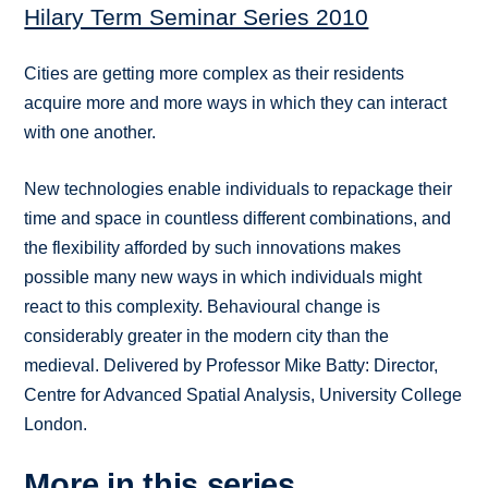
Hilary Term Seminar Series 2010
Cities are getting more complex as their residents
acquire more and more ways in which they can interact
with one another.
New technologies enable individuals to repackage their
time and space in countless different combinations, and
the flexibility afforded by such innovations makes
possible many new ways in which individuals might
react to this complexity. Behavioural change is
considerably greater in the modern city than the
medieval. Delivered by Professor Mike Batty: Director,
Centre for Advanced Spatial Analysis, University College
London.
More in this series