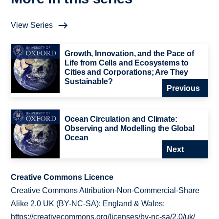
View Series
Growth, Innovation, and the Pace of
Life from Cells and Ecosystems to
Cities and Corporations; Are They
Sustainable?
Previous
Ocean Circulation and Climate:
Observing and Modelling the Global
Ocean
Next
Creative Commons Licence
Creative Commons Attribution-Non-Commercial-Share
Alike 2.0 UK (BY-NC-SA): England & Wales;
https://creativecommons.org/licenses/by-nc-sa/2.0/uk/