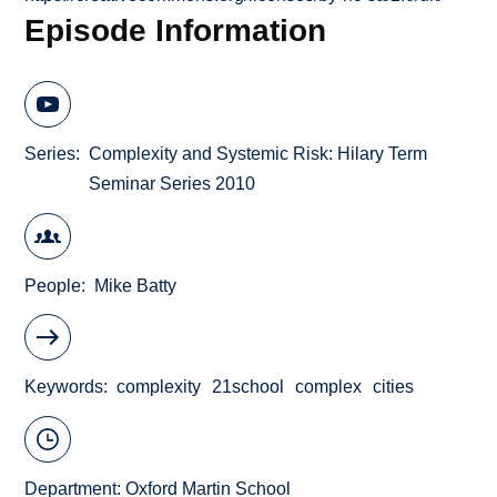
Episode Information
Series
Complexity and Systemic Risk: Hilary Term
Seminar Series 2010
People
Mike Batty
Keywords
complexity
21school
complex
cities
Department:
Oxford Martin School