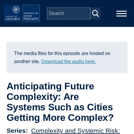
Skip to main content
Main
Home
navigation
Series
The media files for this episode are hosted on
another site.
Download the audio here.
People
Anticipating Future
Depts & Colleges
Complexity: Are
Systems Such as Cities
Open Education
Getting More Complex?
Series
Complexity and Systemic Risk: