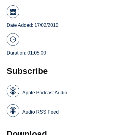
Date Added: 17/02/2010
Duration: 01:05:00
Subscribe
Apple Podcast Audio
Audio RSS Feed
Download