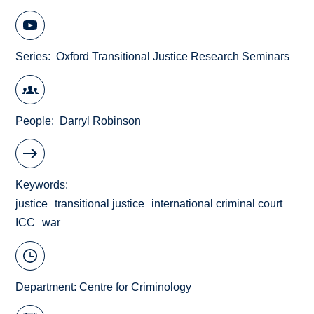
Series
Oxford Transitional Justice Research Seminars
People
Darryl Robinson
Keywords
justice
transitional justice
international criminal court
ICC
war
Department:
Centre for Criminology