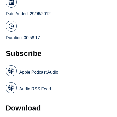
Date Added: 29/06/2012
Duration: 00:58:17
Subscribe
Apple Podcast Audio
Audio RSS Feed
Download