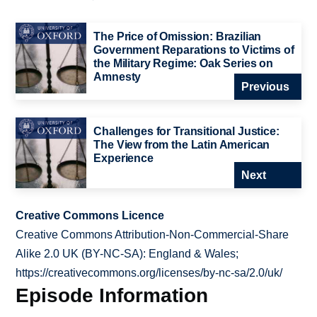
The Price of Omission: Brazilian
Government Reparations to Victims of
the Military Regime: Oak Series on
Amnesty
Previous
Challenges for Transitional Justice:
The View from the Latin American
Experience
Next
Creative Commons Licence
Creative Commons Attribution-Non-Commercial-Share
Alike 2.0 UK (BY-NC-SA): England & Wales;
https://creativecommons.org/licenses/by-nc-sa/2.0/uk/
Episode Information