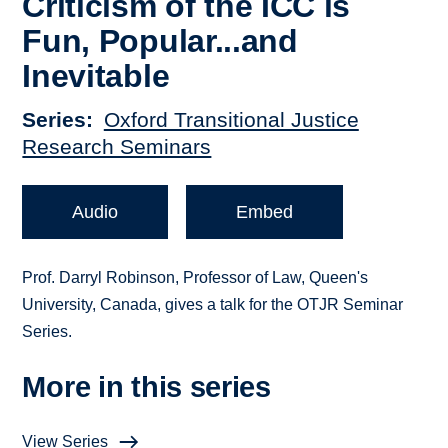
Criticism of the ICC is
Fun, Popular...and
Inevitable
Series
Oxford Transitional Justice
Research Seminars
Audio
Embed
Prof. Darryl Robinson, Professor of Law, Queen's
University, Canada, gives a talk for the OTJR Seminar
Series.
More in this series
View Series