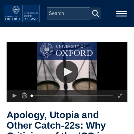
Skip to main content
Main
Home
navigation
Series
People
Depts & Colleges
Open Education
Apology, Utopia and
Other Catch-22s: Why