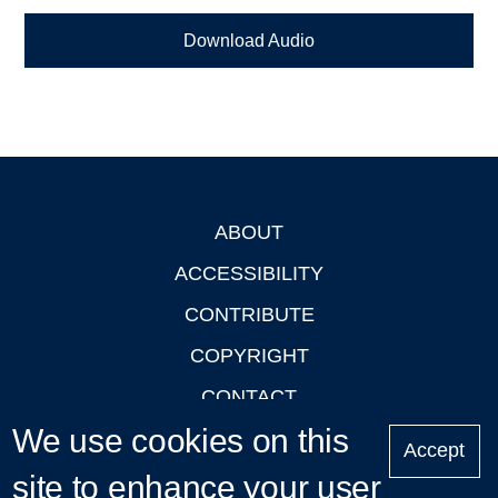
Download Audio
ABOUT
Footer
ACCESSIBILITY
CONTRIBUTE
COPYRIGHT
CONTACT
We use cookies on this
PRIVACY
Accept
LOGIN
site to enhance your user