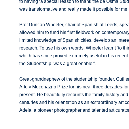
to having ‘a special reason to thank the de Osma Stu
was transformative and really made it possible for me t
Prof Duncan Wheeler, chair of Spanish at Leeds, spea
allowed him to fund his first fieldwork on contempora
limited knowledge of Spanish cities, develop an intere
research. To use his own words, Wheeler learnt ‘to th
which has since proved extremely useful in his recent r
the Studentship ‘was a great enabler’.
Great-grandnephew of the studentship founder, Guiller
Arte y Mecenazgo Prize for his near three decades-long 
present. He beautifully recounts the family history an
centuries and his orientation as an extraordinary art c
Adela, a pioneer photographer and talented art curator