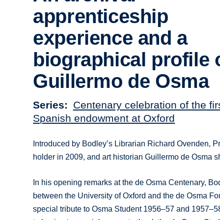
apprenticeship
experience and a
biographical profile 
Guillermo de Osma
Series
Centenary celebration of the fi
Spanish endowment at Oxford
Introduced by Bodley’s Librarian Richard Ovenden, P
holder in 2009, and art historian Guillermo de Osma sh
In his opening remarks at the de Osma Centenary, Bo
between the University of Oxford and the de Osma Found
special tribute to Osma Student 1956–57 and 1957–58 