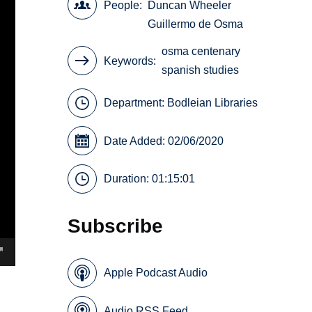
People
Duncan Wheeler
Guillermo de Osma
osma centenary
Keywords
spanish studies
Department:
Bodleian Libraries
Date Added: 02/06/2020
Duration: 01:15:01
Subscribe
Apple Podcast Audio
Audio RSS Feed