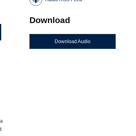
Download
Download Audio
 a
d