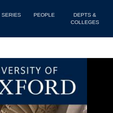
SERIES
PEOPLE
DEPTS &
COLLEGES