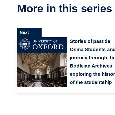
More in this series
Next
Stories of past de
Osma Students and
journey through th
Bodleian Archives
exploring the histo
of the studentship