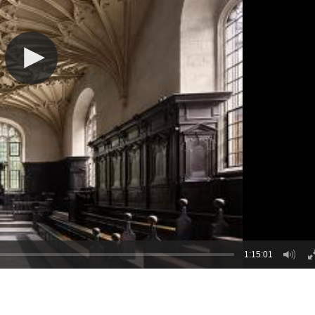
1:15:01