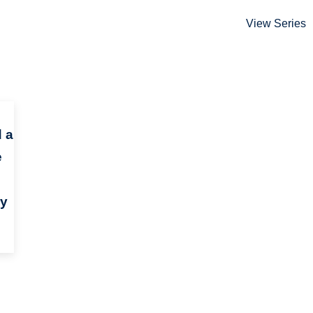
View Series
 a
e
ry