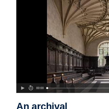
00:00
An archival