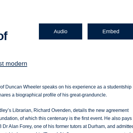
Audio
Embed
of
rst modern
rof Duncan Wheeler speaks on his experience as a studentship
ares a biographical profile of his great-granduncle.
dley’s Librarian, Richard Ovenden, details the new agreement
ation, of which this centenary is the first event. He also pays
Dr Alan Forey, one of his former tutors at Durham, and admitte