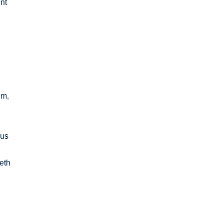
nt
im,
ous
ieth