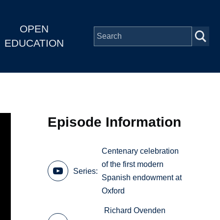
OPEN
EDUCATION
Episode Information
Centenary celebration
of the first modern
Series
Spanish endowment at
Oxford
Richard Ovenden