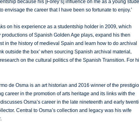
dentship because his [Forey’s] influence on me as a young stude
o envisage the career that I have been so fortunate to enjoy.’
ks on his experience as a studentship holder in 2009, which
ry productions of Spanish Golden Age plays, expand his then
st in the history of medieval Spain and learn how to do archival
ink outside the box’ when sourcing Spanish archival material,
esearch on the cultural politics of the Spanish Transition. For h
mo de Osma is an art historian and 2016 winner of the prestigi
career in the promotion of arts heritage and its links with the
d discusses Osma’s career in the late nineteenth and early twent
ollector. Central to Osma’s collection and legacy was his wife
.