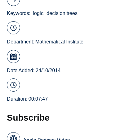
Keywords
logic
decision trees
Department:
Mathematical Institute
Date Added: 24/10/2014
Duration: 00:07:47
Subscribe