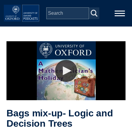
Skip to main content
Main
Home
navigation
Series
People
Depts & Colleges
Open Education
Bags mix-up- Logic and
Decision Trees