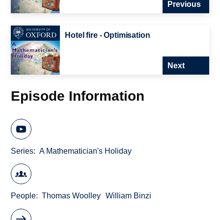
Previous
Hotel fire - Optimisation
Next
Episode Information
Series
A Mathematician's Holiday
People
Thomas Woolley
William Binzi