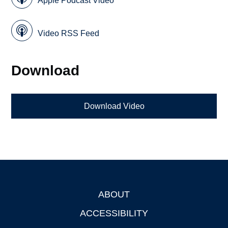
Apple Podcast Video
Video RSS Feed
Download
Download Video
ABOUT
Footer
ACCESSIBILITY