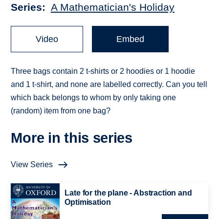
Series
A Mathematician's Holiday
Video
Embed
Three bags contain 2 t-shirts or 2 hoodies or 1 hoodie
and 1 t-shirt, and none are labelled correctly. Can you tell
which back belongs to whom by only taking one
(random) item from one bag?
More in this series
View Series
Late for the plane - Abstraction and
Optimisation