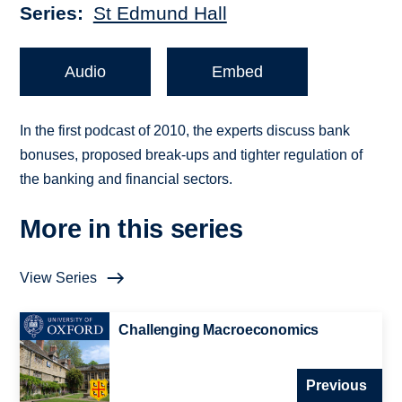
Series
St Edmund Hall
Audio
Embed
In the first podcast of 2010, the experts discuss bank
bonuses, proposed break-ups and tighter regulation of
the banking and financial sectors.
More in this series
View Series
Challenging Macroeconomics
Previous