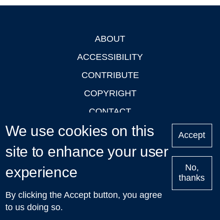
ABOUT
Footer
ACCESSIBILITY
CONTRIBUTE
COPYRIGHT
CONTACT
We use cookies on this
PRIVACY
Accept
LOGIN
site to enhance your user
No,
experience
thanks
'Oxford Podcasts' X Account @oxfordpodcasts
|
Upcoming
By clicking the Accept button, you agree
Talks in Oxford
| © 2011-2026 The University of Oxford
to us doing so.