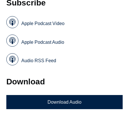
Subscribe
Apple Podcast Video
Apple Podcast Audio
Audio RSS Feed
Download
Download Audio