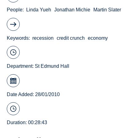
People
Linda Yueh
Jonathan Michie
Martin Slater
Keywords
recession
credit crunch
economy
Department:
St Edmund Hall
Date Added: 28/01/2010
Duration: 00:28:43