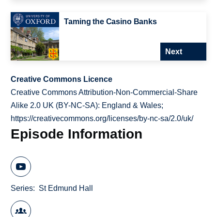
Taming the Casino Banks
Next
Creative Commons Licence
Creative Commons Attribution-Non-Commercial-Share
Alike 2.0 UK (BY-NC-SA): England & Wales;
https://creativecommons.org/licenses/by-nc-sa/2.0/uk/
Episode Information
Series
St Edmund Hall