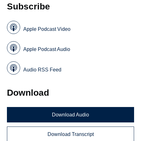
Subscribe
Apple Podcast Video
Apple Podcast Audio
Audio RSS Feed
Download
Download Audio
Download Transcript