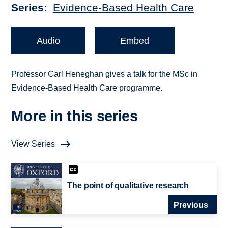
Series
Evidence-Based Health Care
Audio
Embed
Professor Carl Heneghan gives a talk for the MSc in
Evidence-Based Health Care programme.
More in this series
View Series
The point of qualitative research
Previous