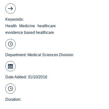
Keywords
Health
Medicine
healthcare
evvidence based healthcare
Department:
Medical Sciences Division
Date Added: 31/10/2016
Duration: