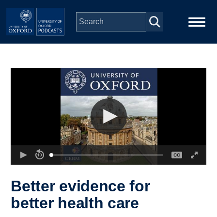
Skip to main content
Main
Home
navigation
Series
People
Depts & Colleges
Open Education
Better evidence for
better health care