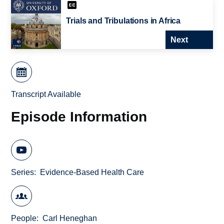
Trials and Tribulations in Africa
Next
Transcript Available
Episode Information
Series
Evidence-Based Health Care
People
Carl Heneghan