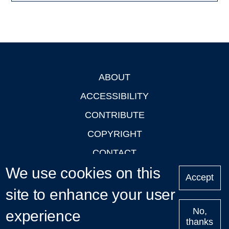
ABOUT
Footer
ACCESSIBILITY
CONTRIBUTE
COPYRIGHT
CONTACT
We use cookies on this
PRIVACY
Accept
LOGIN
site to enhance your user
No,
experience
thanks