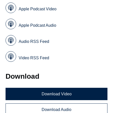
Apple Podcast Video
Apple Podcast Audio
Audio RSS Feed
Video RSS Feed
Download
Download Video
Download Audio