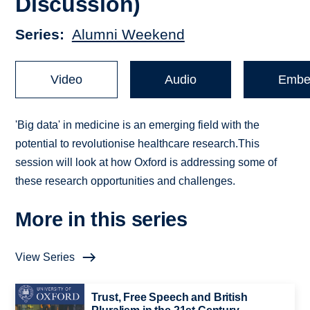
Discussion)
Series
Alumni Weekend
Video
Audio
Embe
'Big data' in medicine is an emerging field with the
potential to revolutionise healthcare research.This
session will look at how Oxford is addressing some of
these research opportunities and challenges.
More in this series
View Series
Trust, Free Speech and British