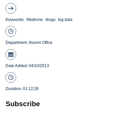
Keywords
Medicine
drugs
big data
Department:
Alumni Office
Date Added: 04/10/2013
Duration: 01:12:28
Subscribe