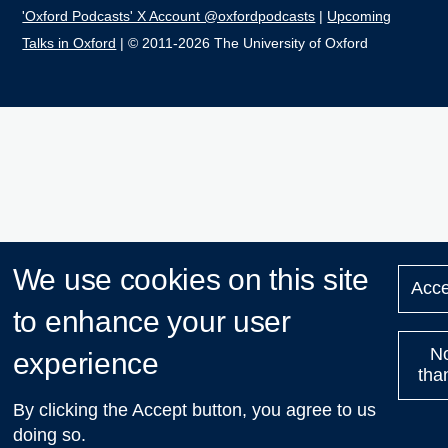
'Oxford Podcasts' X Account @oxfordpodcasts
|
Upcoming
Talks in Oxford
| © 2011-2026 The University of Oxford
We use cookies on this site
Acce
to enhance your user
N
experience
tha
By clicking the Accept button, you agree to us
doing so.