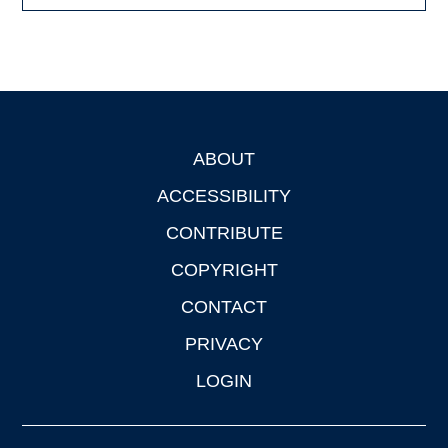
ABOUT
Footer
ACCESSIBILITY
CONTRIBUTE
COPYRIGHT
CONTACT
PRIVACY
LOGIN