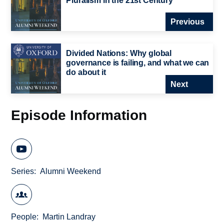
Pluralism in the 21st Century
Previous
Divided Nations: Why global
governance is failing, and what we can
do about it
Next
Episode Information
Series
Alumni Weekend
People
Martin Landray