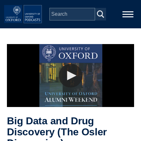
Skip to main content
Main
Home
navigation
Series
People
Depts & Colleges
Open Education
Big Data and Drug
Discovery (The Osler