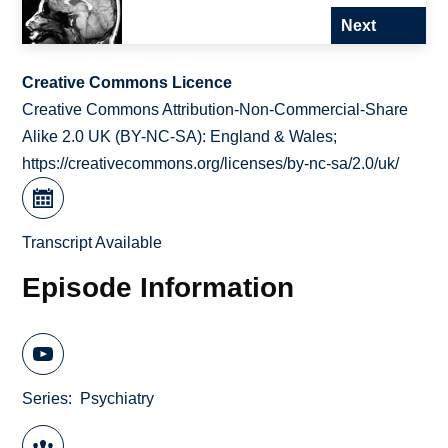
Next
Creative Commons Licence
Creative Commons Attribution-Non-Commercial-Share
Alike 2.0 UK (BY-NC-SA): England & Wales;
https://creativecommons.org/licenses/by-nc-sa/2.0/uk/
Transcript Available
Episode Information
Series
Psychiatry