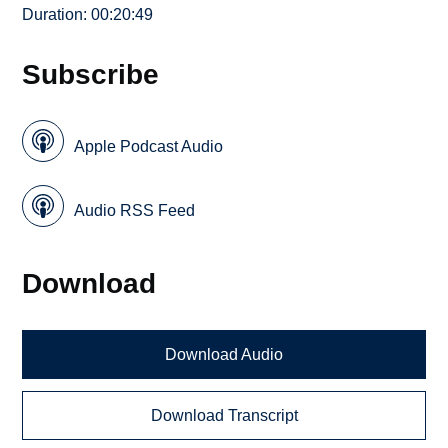
Duration: 00:20:49
Subscribe
Apple Podcast Audio
Audio RSS Feed
Download
Download Audio
Download Transcript