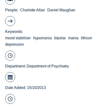
People
Charlotte Allan
Daniel Maughan
Keywords
mood stabiliser
hypomania
bipolar
mania
lithium
depression
Department:
Department of Psychiatry
Date Added: 15/10/2013