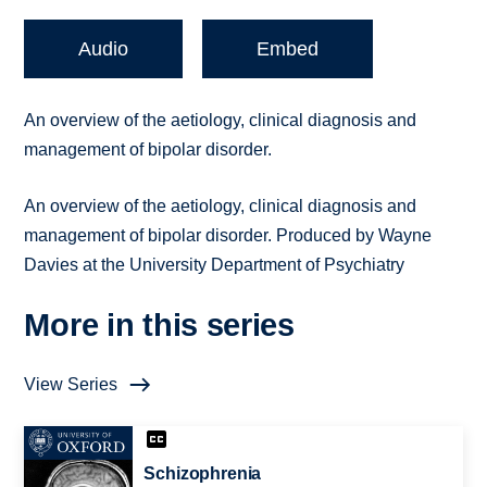
Audio
Embed
An overview of the aetiology, clinical diagnosis and
management of bipolar disorder.
An overview of the aetiology, clinical diagnosis and
management of bipolar disorder. Produced by Wayne
Davies at the University Department of Psychiatry
More in this series
View Series
Schizophrenia