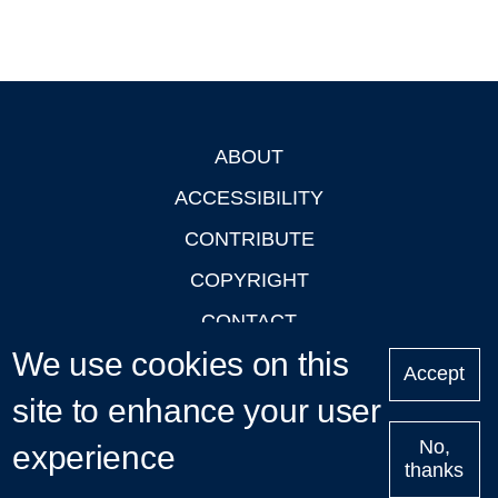
ABOUT
Footer
ACCESSIBILITY
CONTRIBUTE
COPYRIGHT
CONTACT
We use cookies on this
PRIVACY
Accept
LOGIN
site to enhance your user
No,
experience
thanks
'Oxford Podcasts' X Account @oxfordpodcasts
|
Upcoming