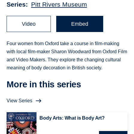
Series
Pitt Rivers Museum
Video
Embed
Four women from Oxford take a course in film-making
with local film-maker Sharon Woodward from Oxford Film
and Video Makers. They explore the changing cultural
meaning of body decoration in British society.
More in this series
View Series
Body Arts: What is Body Art?