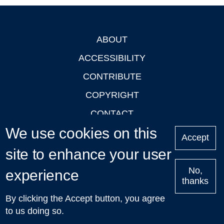
ABOUT
Footer
ACCESSIBILITY
CONTRIBUTE
COPYRIGHT
CONTACT
We use cookies on this
PRIVACY
Accept
LOGIN
site to enhance your user
No,
experience
thanks
'Oxford Podcasts' X Account @oxfordpodcasts
|
Upcoming
By clicking the Accept button, you agree
Talks in Oxford
| © 2011-2026 The University of Oxford
to us doing so.