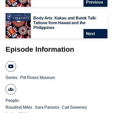
Previous
Body Arts: Kakau and Batok Talk:
Tattoos from Hawaii and the
Philippines
Next
Episode Information
Series
Pitt Rivers Museum
People
Rosalind Miles
Sara Parsons
Cait Sweeney