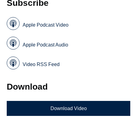
Subscribe
Apple Podcast Video
Apple Podcast Audio
Video RSS Feed
Download
Download Video