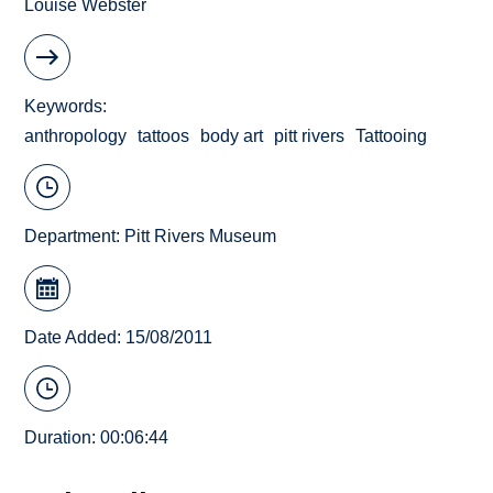
Louise Webster
Keywords
anthropology
tattoos
body art
pitt rivers
Tattooing
Department:
Pitt Rivers Museum
Date Added: 15/08/2011
Duration: 00:06:44