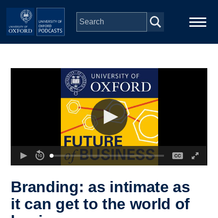
Skip to main content
Main
Home
navigation
Series
People
Depts & Colleges
Open Education
Branding: as intimate as
it can get to the world of