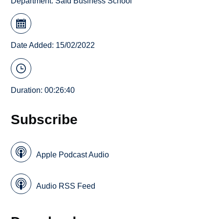
Department:
Saïd Business School
Date Added: 15/02/2022
Duration: 00:26:40
Subscribe
Apple Podcast Audio
Audio RSS Feed