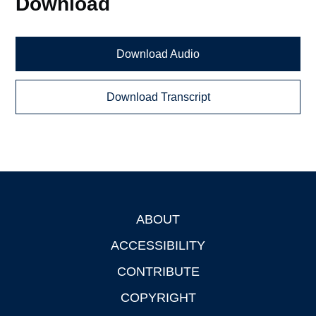
Download
Download Audio
Download Transcript
ABOUT
Footer
ACCESSIBILITY
CONTRIBUTE
COPYRIGHT