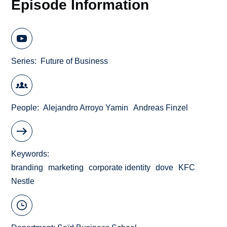
Episode Information
Series
Future of Business
People
Alejandro Arroyo Yamin
Andreas Finzel
Keywords
branding
marketing
corporate identity
dove
KFC
Nestle