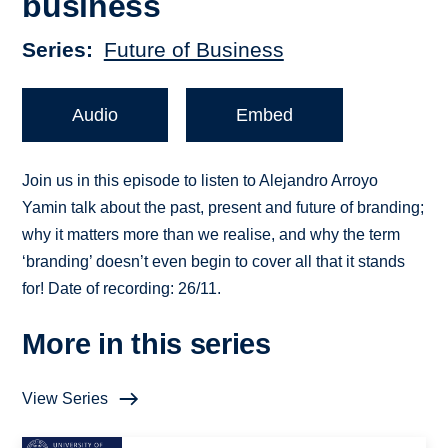
business
Series
Future of Business
Audio
Embed
Join us in this episode to listen to Alejandro Arroyo
Yamin talk about the past, present and future of branding;
why it matters more than we realise, and why the term
‘branding’ doesn’t even begin to cover all that it stands
for! Date of recording: 26/11.
More in this series
View Series