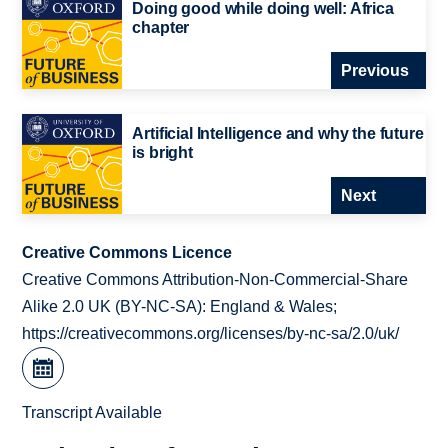
Doing good while doing well: Africa
chapter
Previous
Artificial Intelligence and why the future
is bright
Next
Creative Commons Licence
Creative Commons Attribution-Non-Commercial-Share
Alike 2.0 UK (BY-NC-SA): England & Wales;
https://creativecommons.org/licenses/by-nc-sa/2.0/uk/
Transcript Available