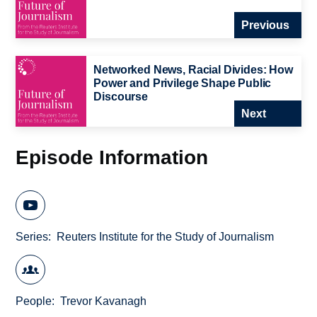
Previous
Networked News, Racial Divides: How
Power and Privilege Shape Public
Discourse
Next
Episode Information
Series
Reuters Institute for the Study of Journalism
People
Trevor Kavanagh