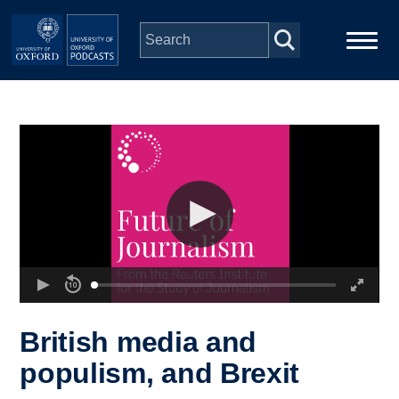
Skip to main content
Main
Home
navigation
Series
People
Depts & Colleges
Open Education
British media and
populism, and Brexit