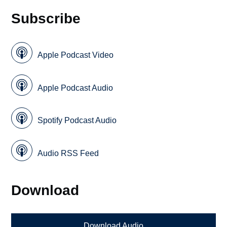
Subscribe
Apple Podcast Video
Apple Podcast Audio
Spotify Podcast Audio
Audio RSS Feed
Download
Download Audio