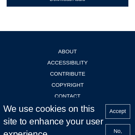
ABOUT
Footer
ACCESSIBILITY
CONTRIBUTE
COPYRIGHT
CONTACT
We use cookies on this
PRIVACY
Accept
LOGIN
site to enhance your user
No,
experience