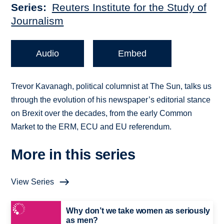
Series
Reuters Institute for the Study of
Journalism
Audio
Embed
Trevor Kavanagh, political columnist at The Sun, talks us
through the evolution of his newspaper’s editorial stance
on Brexit over the decades, from the early Common
Market to the ERM, ECU and EU referendum.
More in this series
View Series
Why don’t we take women as seriously
as men?