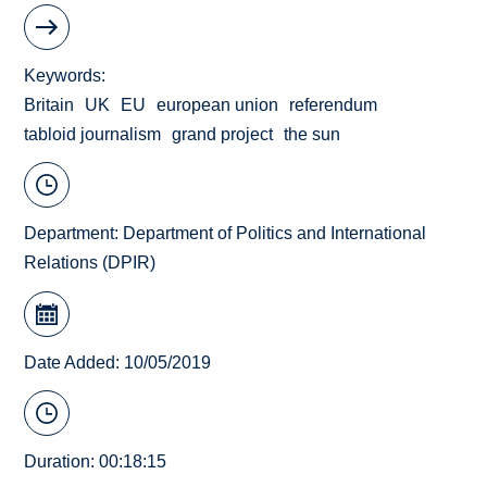
Keywords
Britain
UK
EU
european union
referendum
tabloid journalism
grand project
the sun
Department:
Department of Politics and International
Relations (DPIR)
Date Added: 10/05/2019
Duration: 00:18:15