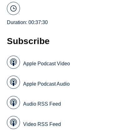
Duration: 00:37:30
Subscribe
Apple Podcast Video
Apple Podcast Audio
Audio RSS Feed
Video RSS Feed