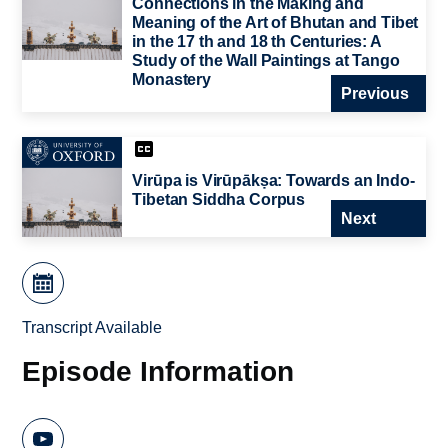
Connections in the Making and
Meaning of the Art of Bhutan and Tibet
in the 17 th and 18 th Centuries: A
Study of the Wall Paintings at Tango
Monastery
Previous
Virūpa is Virūpākṣa: Towards an Indo-
Tibetan Siddha Corpus
Next
Transcript Available
Episode Information