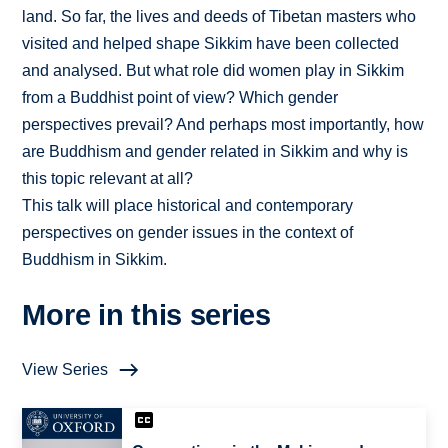
land. So far, the lives and deeds of Tibetan masters who
visited and helped shape Sikkim have been collected
and analysed. But what role did women play in Sikkim
from a Buddhist point of view? Which gender
perspectives prevail? And perhaps most importantly, how
are Buddhism and gender related in Sikkim and why is
this topic relevant at all?
This talk will place historical and contemporary
perspectives on gender issues in the context of
Buddhism in Sikkim.
More in this series
View Series