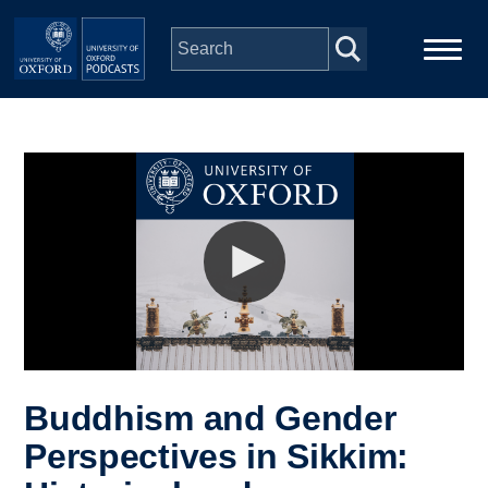
Skip to main content
Main
Home
navigation
Series
People
Depts & Colleges
Open Education
Buddhism and Gender
Perspectives in Sikkim: