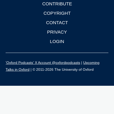
CONTRIBUTE
COPYRIGHT
CONTACT
PRIVACY
LOGIN
'Oxford Podcasts' X Account @oxfordpodcasts
|
Upcoming
Talks in Oxford
| © 2011-2026 The University of Oxford