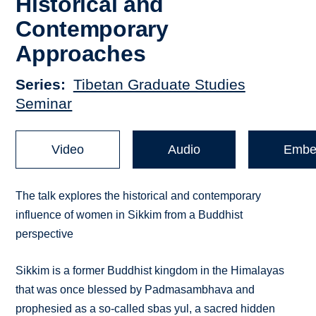
Historical and
Contemporary
Approaches
Series
Tibetan Graduate Studies
Seminar
Video
Audio
Embe
The talk explores the historical and contemporary
influence of women in Sikkim from a Buddhist
perspective
Sikkim is a former Buddhist kingdom in the Himalayas
that was once blessed by Padmasambhava and
prophesied as a so-called sbas yul, a sacred hidden