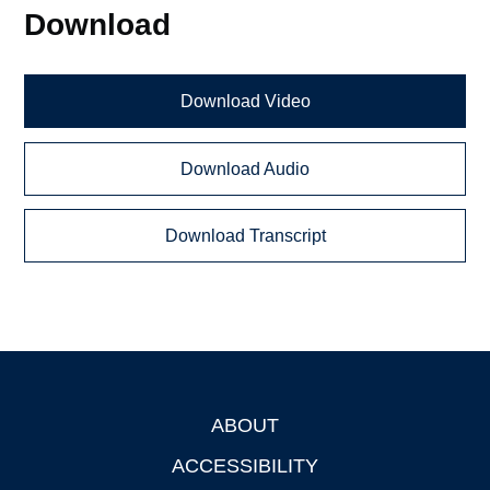
Download
Download Video
Download Audio
Download Transcript
ABOUT
Footer
ACCESSIBILITY