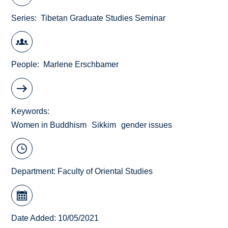
Series
Tibetan Graduate Studies Seminar
People
Marlene Erschbamer
Keywords
Women in Buddhism
Sikkim
gender issues
Department:
Faculty of Oriental Studies
Date Added: 10/05/2021