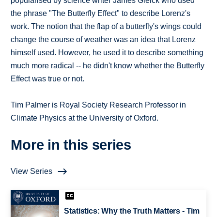
popularised by science writer James Gleick who used
the phrase "The Butterfly Effect" to describe Lorenz's
work. The notion that the flap of a butterfly's wings could
change the course of weather was an idea that Lorenz
himself used. However, he used it to describe something
much more radical -- he didn't know whether the Butterfly
Effect was true or not.
Tim Palmer is Royal Society Research Professor in
Climate Physics at the University of Oxford.
More in this series
View Series
Statistics: Why the Truth Matters - Tim