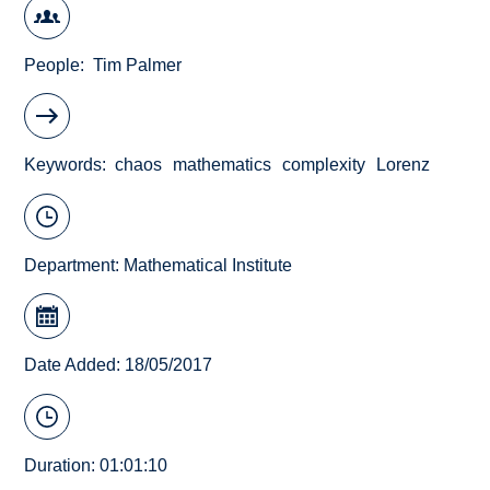
People
Tim Palmer
Keywords
chaos
mathematics
complexity
Lorenz
Department:
Mathematical Institute
Date Added: 18/05/2017
Duration: 01:01:10