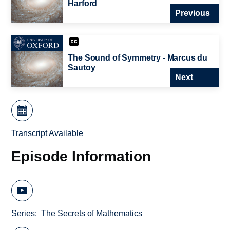
Harford
Previous
The Sound of Symmetry - Marcus du
Sautoy
Next
Transcript Available
Episode Information
Series
The Secrets of Mathematics