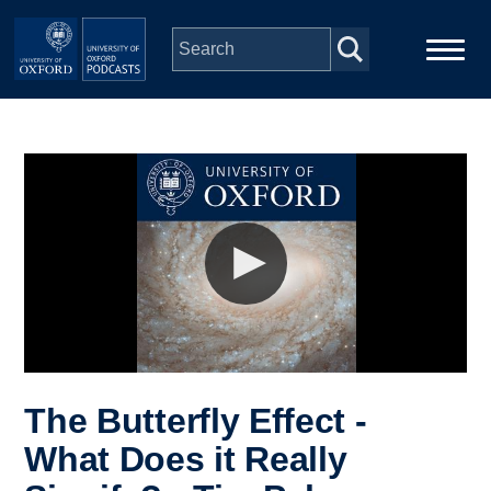
Skip to main content
Main
Home
navigation
Series
People
Depts & Colleges
Open Education
The Butterfly Effect -
What Does it Really