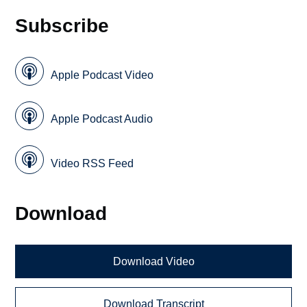
Subscribe
Apple Podcast Video
Apple Podcast Audio
Video RSS Feed
Download
Download Video
Download Transcript