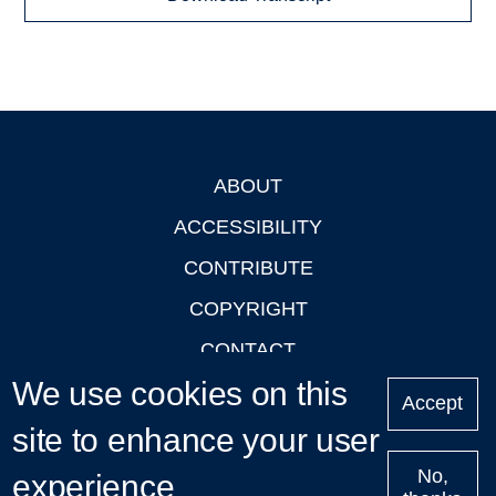
ABOUT
Footer
ACCESSIBILITY
CONTRIBUTE
COPYRIGHT
CONTACT
We use cookies on this
PRIVACY
Accept
LOGIN
site to enhance your user
No,
experience