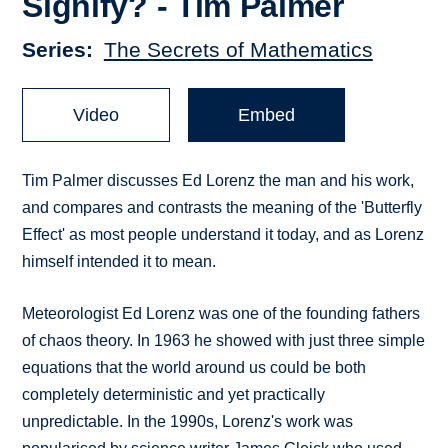
Signify? - Tim Palmer
Series
The Secrets of Mathematics
Video
Embed
Tim Palmer discusses Ed Lorenz the man and his work,
and compares and contrasts the meaning of the 'Butterfly
Effect' as most people understand it today, and as Lorenz
himself intended it to mean.
Meteorologist Ed Lorenz was one of the founding fathers
of chaos theory. In 1963 he showed with just three simple
equations that the world around us could be both
completely deterministic and yet practically
unpredictable. In the 1990s, Lorenz's work was