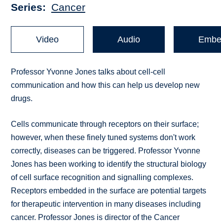
Series
Cancer
Video
Audio
Embe
Professor Yvonne Jones talks about cell-cell
communication and how this can help us develop new
drugs.
Cells communicate through receptors on their surface;
however, when these finely tuned systems don't work
correctly, diseases can be triggered. Professor Yvonne
Jones has been working to identify the structural biology
of cell surface recognition and signalling complexes.
Receptors embedded in the surface are potential targets
for therapeutic intervention in many diseases including
cancer. Professor Jones is director of the Cancer