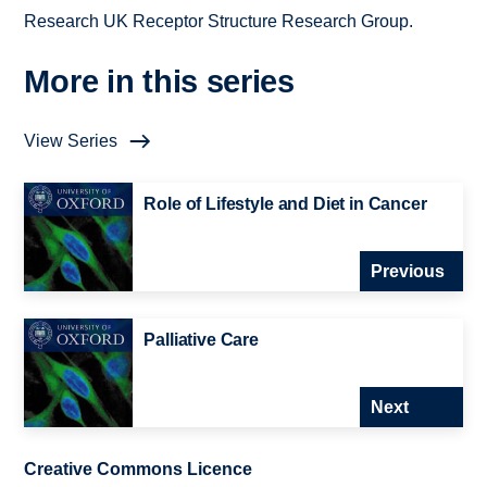
Research UK Receptor Structure Research Group.
More in this series
View Series
Role of Lifestyle and Diet in Cancer
Previous
Palliative Care
Next
Creative Commons Licence