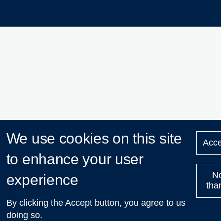
We use cookies on this site
Acce
to enhance your user
N
experience
tha
By clicking the Accept button, you agree to us
doing so.