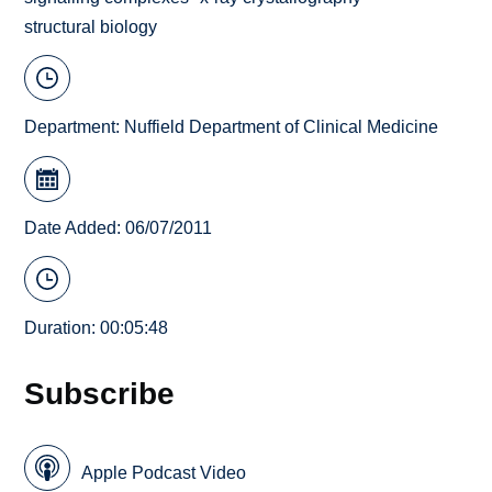
structural biology
Department:
Nuffield Department of Clinical Medicine
Date Added: 06/07/2011
Duration: 00:05:48
Subscribe
Apple Podcast Video