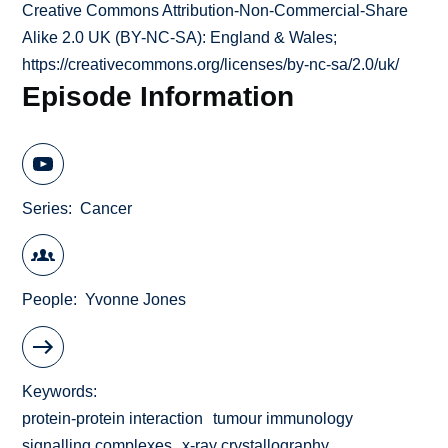
Creative Commons Attribution-Non-Commercial-Share
Alike 2.0 UK (BY-NC-SA): England & Wales;
https://creativecommons.org/licenses/by-nc-sa/2.0/uk/
Episode Information
Series
Cancer
People
Yvonne Jones
Keywords
protein-protein interaction
tumour immunology
signalling complexes
x-ray crystallography