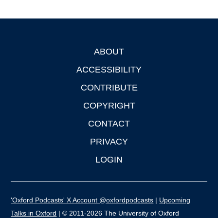
ABOUT
Footer
ACCESSIBILITY
CONTRIBUTE
COPYRIGHT
CONTACT
PRIVACY
LOGIN
'Oxford Podcasts' X Account @oxfordpodcasts
|
Upcoming
Talks in Oxford
| © 2011-2026 The University of Oxford