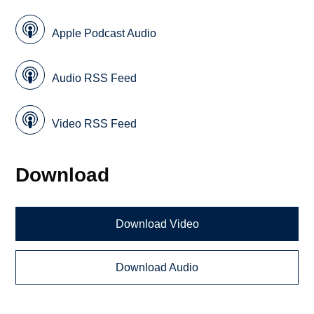
Apple Podcast Audio
Audio RSS Feed
Video RSS Feed
Download
Download Video
Download Audio