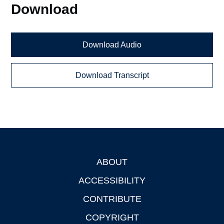
Download
Download Audio
Download Transcript
ABOUT
Footer
ACCESSIBILITY
CONTRIBUTE
COPYRIGHT