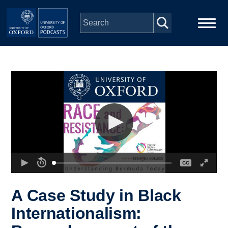
Skip to main content
Main
Home
navigation
Series
People
Depts & Colleges
Open Education
A Case Study in Black
Internationalism: