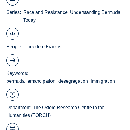
Series
Race and Resistance: Understanding Bermuda
Today
People
Theodore Francis
Keywords
bermuda
emancipation
desegregation
immigration
Department:
The Oxford Research Centre in the
Humanities (TORCH)