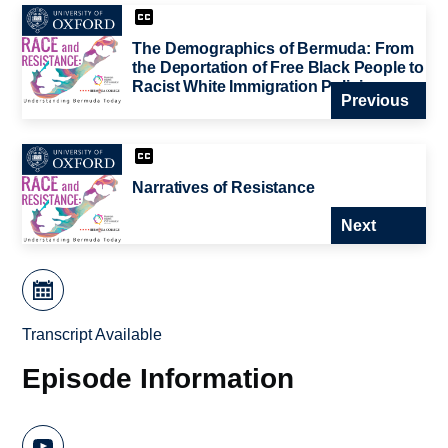
The Demographics of Bermuda: From
the Deportation of Free Black People to
Racist White Immigration Policies
Previous
Narratives of Resistance
Next
Transcript Available
Episode Information