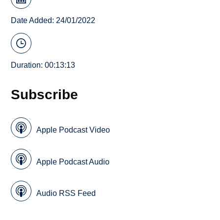
Date Added: 24/01/2022
Duration: 00:13:13
Subscribe
Apple Podcast Video
Apple Podcast Audio
Audio RSS Feed