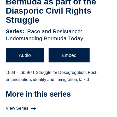
Bermuda as part of the
Diasporic Civil Rights
Struggle
Series
Race and Resistance:
Understanding Bermuda Today
Audio
Embed
1834 – 1959/71 Struggle for Desegregation: Post-
emancipation, identity and immigration, talk 3
More in this series
View Series