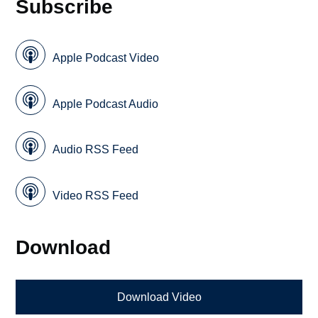
Subscribe
Apple Podcast Video
Apple Podcast Audio
Audio RSS Feed
Video RSS Feed
Download
Download Video