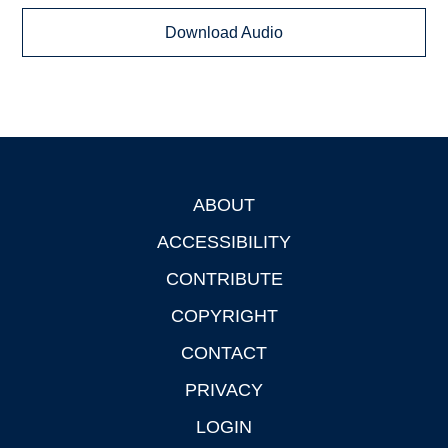
Download Audio
ABOUT
Footer
ACCESSIBILITY
CONTRIBUTE
COPYRIGHT
CONTACT
PRIVACY
LOGIN