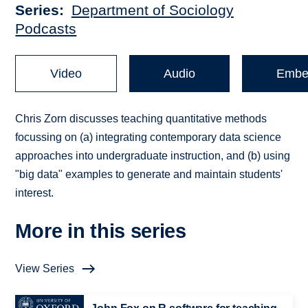
Series
Department of Sociology
Podcasts
Video
Audio
Embe
Chris Zorn discusses teaching quantitative methods
focussing on (a) integrating contemporary data science
approaches into undergraduate instruction, and (b) using
"big data" examples to generate and maintain students'
interest.
More in this series
View Series