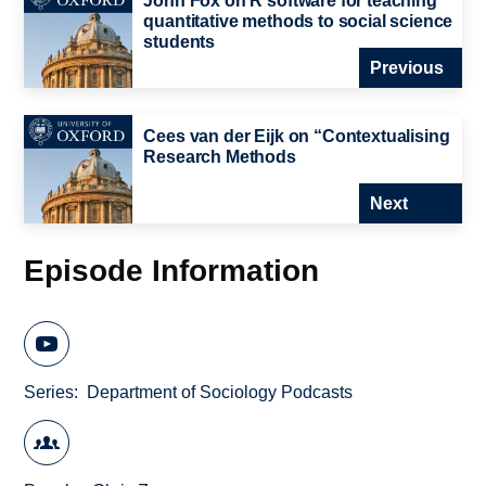
John Fox on R software for teaching
quantitative methods to social science
students
Previous
Cees van der Eijk on “Contextualising
Research Methods
Next
Episode Information
Series
Department of Sociology Podcasts