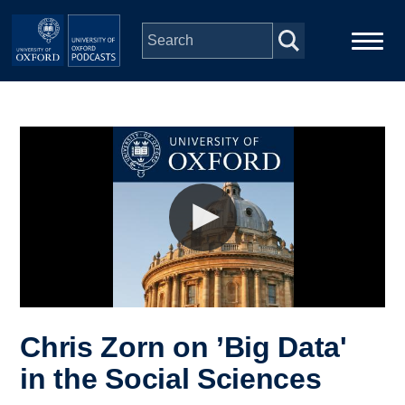
Skip to main content
Main
Home
navigation
Series
People
Depts & Colleges
Open Education
Chris Zorn on ’Big Data'
in the Social Sciences