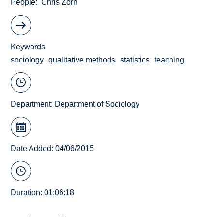
People
Chris Zorn
Keywords
sociology
qualitative methods
statistics
teaching
Department:
Department of Sociology
Date Added: 04/06/2015
Duration: 01:06:18