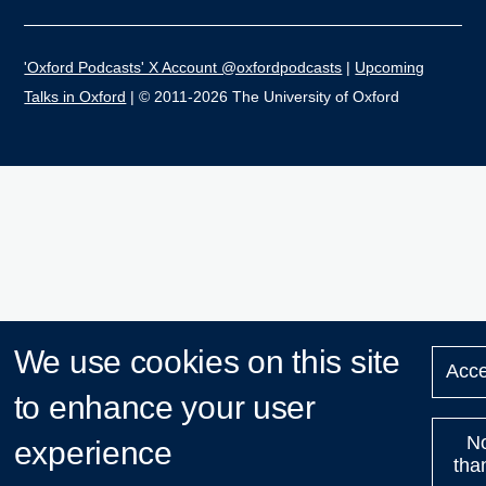
'Oxford Podcasts' X Account @oxfordpodcasts
|
Upcoming
Talks in Oxford
| © 2011-2026 The University of Oxford
We use cookies on this site
Acce
to enhance your user
N
experience
tha