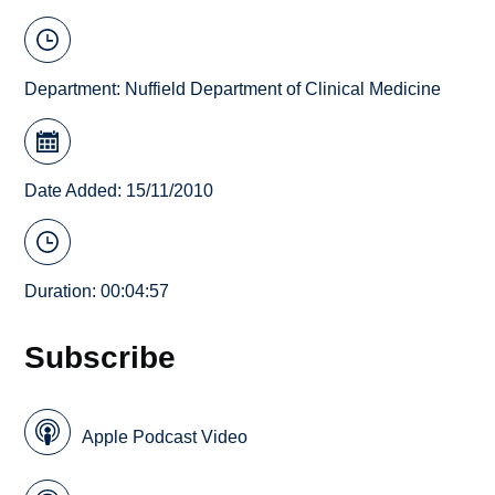
Department:
Nuffield Department of Clinical Medicine
Date Added: 15/11/2010
Duration: 00:04:57
Subscribe
Apple Podcast Video