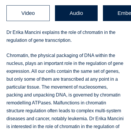
Video
Audio
Embe
Dr Erika Mancini explains the role of chromatin in the
regulation of gene transcription.
Chromatin, the physical packaging of DNA within the
nucleus, plays an important role in the regulation of gene
expression. All our cells contain the same set of genes,
but only some of them are transcribed at any point in a
particular tissue. The movement of nucleosomes,
packing and unpacking DNA, is governed by chromatin
remodelling ATPases. Malfunctions in chromatin
structure regulation often leads to complex multi-system
diseases and cancer, notably leukemia. Dr Erika Mancini
is interested in the role of chromatin in the regulation of