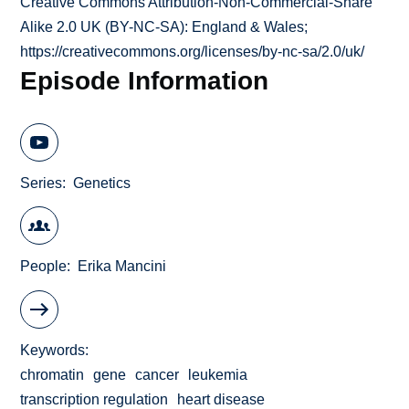
Creative Commons Attribution-Non-Commercial-Share
Alike 2.0 UK (BY-NC-SA): England & Wales;
https://creativecommons.org/licenses/by-nc-sa/2.0/uk/
Episode Information
Series
Genetics
People
Erika Mancini
Keywords
chromatin
gene
cancer
leukemia
transcription regulation
heart disease