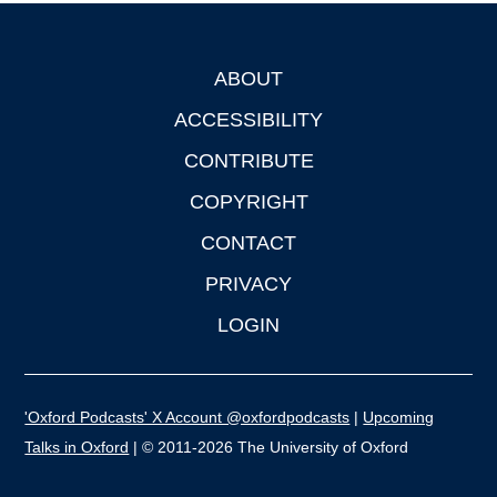
ABOUT
Footer
ACCESSIBILITY
CONTRIBUTE
COPYRIGHT
CONTACT
PRIVACY
LOGIN
'Oxford Podcasts' X Account @oxfordpodcasts
|
Upcoming
Talks in Oxford
| © 2011-2026 The University of Oxford