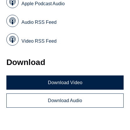
Apple Podcast Audio
Audio RSS Feed
Video RSS Feed
Download
Download Video
Download Audio