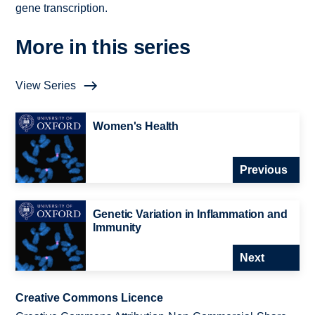
gene transcription.
More in this series
View Series
Women's Health
Previous
Genetic Variation in Inflammation and
Immunity
Next
Creative Commons Licence