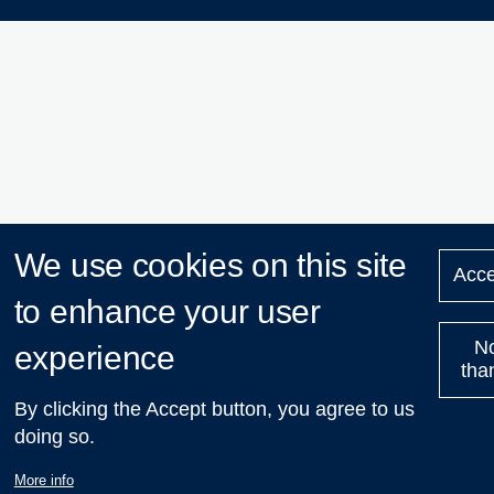
We use cookies on this site
Acce
to enhance your user
N
experience
tha
By clicking the Accept button, you agree to us
doing so.
More info