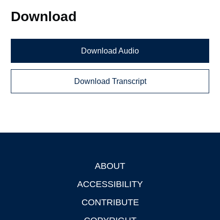
Download
Download Audio
Download Transcript
ABOUT
Footer
ACCESSIBILITY
CONTRIBUTE