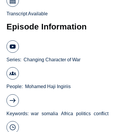
Transcript Available
Episode Information
Series
Changing Character of War
People
Mohamed Haji Ingiriis
Keywords
war
somalia
Africa
politics
conflict