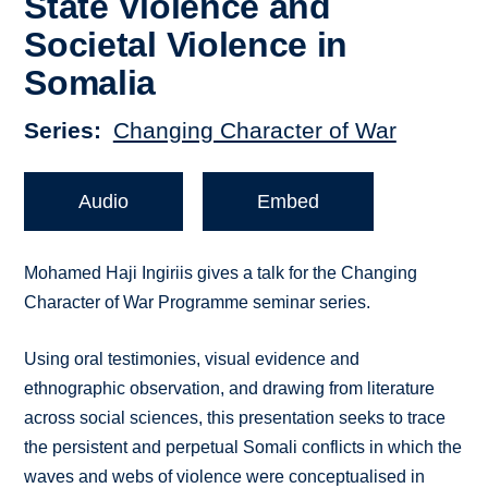
State Violence and
Societal Violence in
Somalia
Series
Changing Character of War
Audio
Embed
Mohamed Haji Ingiriis gives a talk for the Changing
Character of War Programme seminar series.
Using oral testimonies, visual evidence and
ethnographic observation, and drawing from literature
across social sciences, this presentation seeks to trace
the persistent and perpetual Somali conflicts in which the
waves and webs of violence were conceptualised in