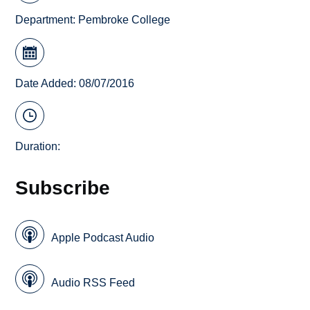
Department:
Pembroke College
Date Added: 08/07/2016
Duration:
Subscribe
Apple Podcast Audio
Audio RSS Feed