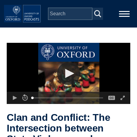
Skip to main content
Main
Home
navigation
Series
People
Depts & Colleges
Open Education
Clan and Conflict: The
Intersection between