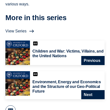
various ways.
More in this series
View Series
Children and War: Victims, Villains, and
the United Nations
Previous
Environment, Energy and Economics
and the Structure of our Geo-Political
Future
Next