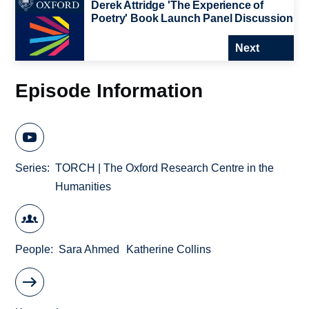
Derek Attridge 'The Experience of
Poetry' Book Launch Panel Discussion
Next
Episode Information
Series
TORCH | The Oxford Research Centre in the
Humanities
People
Sara Ahmed
Katherine Collins