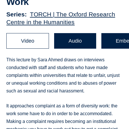
Work
Series
TORCH | The Oxford Research
Centre in the Humanities
Video
Audio
Embe
This lecture by Sara Ahmed draws on interviews
conducted with staff and students who have made
complaints within universities that relate to unfair, unjust
or unequal working conditions and to abuses of power
such as sexual and racial harassment.
It approaches complaint as a form of diversity work: the
work some have to do in order to be accommodated.
Making a complaint requires becoming an institutional