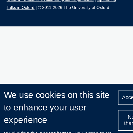
Talks in Oxford
| © 2011-2026 The University of Oxford
We use cookies on this site
Acce
to enhance your user
N
experience
tha