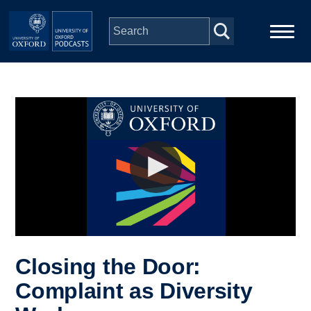
Skip to main content
Main
Home
navigation
Series
People
Depts & Colleges
Open Education
Closing the Door:
Complaint as Diversity