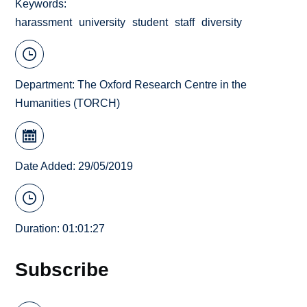
Keywords
harassment
university
student
staff
diversity
Department:
The Oxford Research Centre in the
Humanities (TORCH)
Date Added: 29/05/2019
Duration: 01:01:27
Subscribe