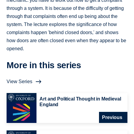
mechanic: you have to work out how to get a complaint
through a system. It is because of the difficulty of getting
through that complaints often end up being about the
system. The lecture explores the significance of how
complaints happen 'behind closed doors,' and shows
how doors are often closed even when they appear to be
opened.
More in this series
View Series
Art and Political Thought in Medieval
England
Previous