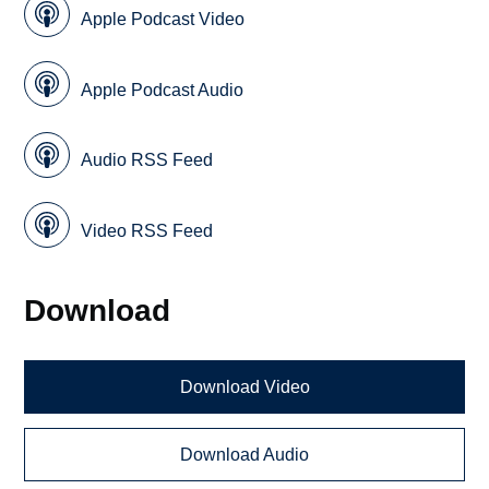
Apple Podcast Video
Apple Podcast Audio
Audio RSS Feed
Video RSS Feed
Download
Download Video
Download Audio