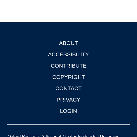
ABOUT
Footer
ACCESSIBILITY
CONTRIBUTE
COPYRIGHT
CONTACT
PRIVACY
LOGIN
'Oxford Podcasts' X Account @oxfordpodcasts
|
Upcoming