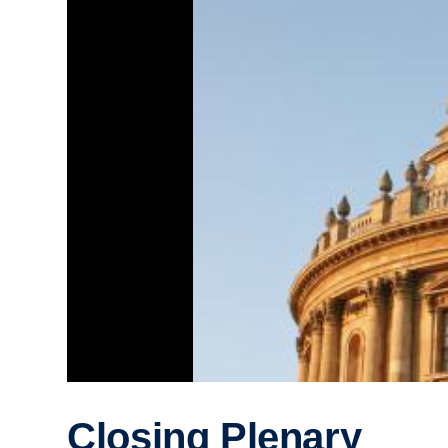
Closing Plenary