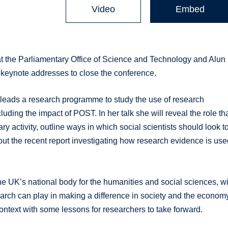
Video
Embed
t the Parliamentary Office of Science and Technology and Alun
 keynote addresses to close the conference.
leads a research programme to study the use of research
uding the impact of POST. In her talk she will reveal the role th
ry activity, outline ways in which social scientists should look t
out the recent report investigating how research evidence is us
e UK’s national body for the humanities and social sciences, wi
search can play in making a difference in society and the econom
 context with some lessons for researchers to take forward.