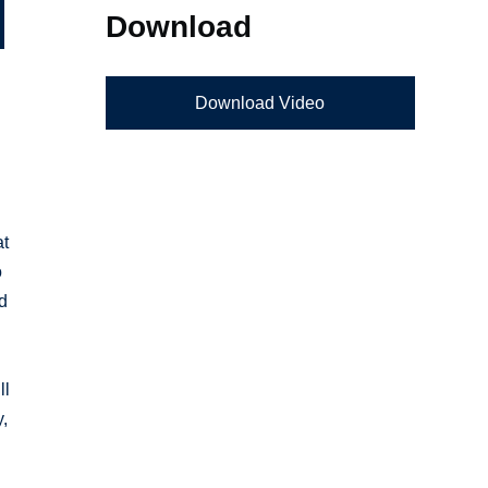
Download
Download Video
at
o
ed
ll
y,