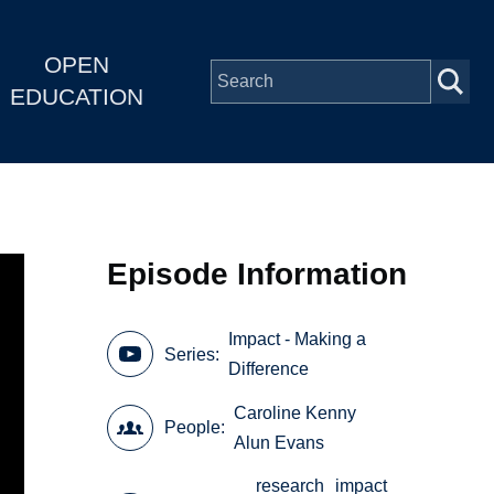
OPEN
EDUCATION
Episode Information
Impact - Making a
Series
Difference
Caroline Kenny
People
Alun Evans
research
impact