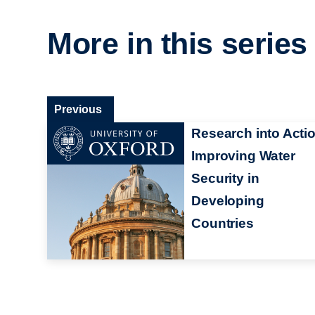
More in this series
Previous
Research into Actio
Improving Water
Security in
Developing
Countries