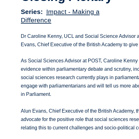
Series
Impact - Making a
Difference
Dr Caroline Kenny, UCL and Social Science Advisor a
Evans, Chief Executive of the British Academy to give
As Social Sciences Advisor at POST, Caroline Kenny 
evidence within parliamentary debate and scrutiny, incl
social sciences research currently plays in parliamenta
engage with parliamentarians and will tell us more ab
in Parliament.
Alun Evans, Chief Executive of the British Academy, th
advocate for the positive role that social sciences re
relating this to current challenges and socio-political