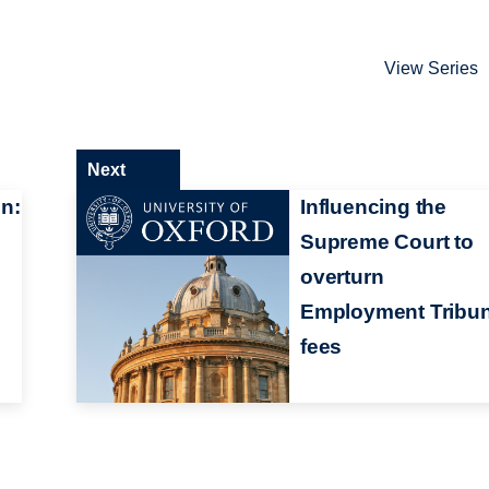
View Series
Next
n:
Influencing the
Supreme Court to
overturn
Employment Tribun
fees