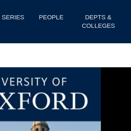
SERIES
PEOPLE
DEPTS &
COLLEGES