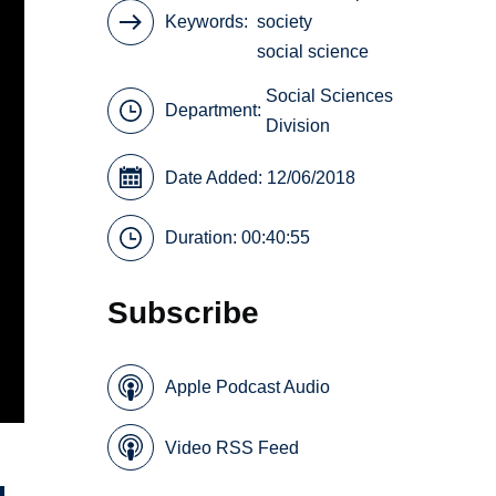
Keywords
society
social science
Social Sciences
Department:
Division
Date Added: 12/06/2018
Duration: 00:40:55
Subscribe
Apple Podcast Audio
Video RSS Feed