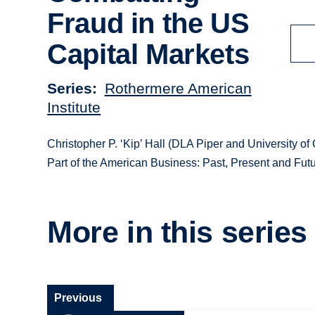
Fraud in the US
Capital Markets
Series
Rothermere American
Institute
Christopher P. ‘Kip’ Hall (DLA Piper and University of
Part of the American Business: Past, Present and Futu
More in this series
Previous