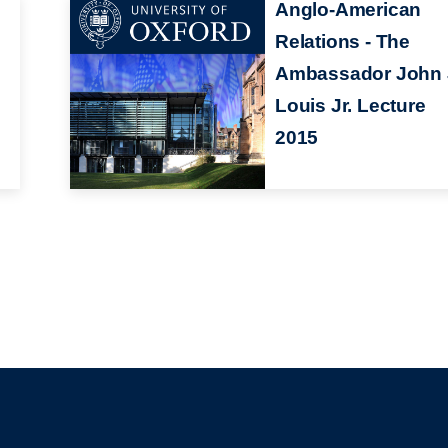
Anglo-American
Relations - The
Ambassador John 
Louis Jr. Lecture
2015