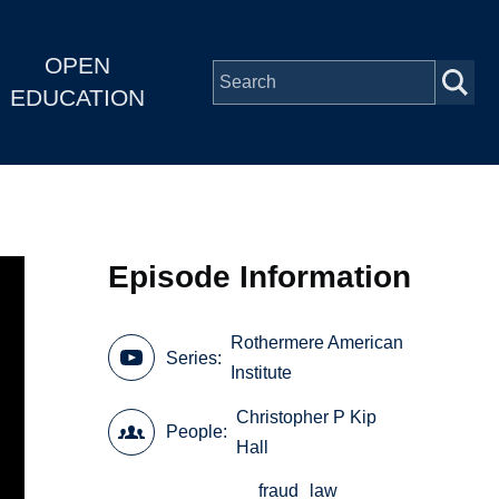
OPEN
EDUCATION
Episode Information
Rothermere American
Series
Institute
Christopher P Kip
People
Hall
fraud
law