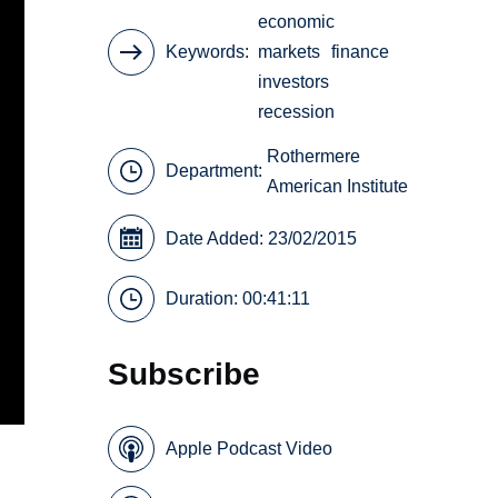
economic
Keywords
markets
finance
investors
recession
Rothermere
Department:
American Institute
Date Added: 23/02/2015
Duration: 00:41:11
Subscribe
Apple Podcast Video