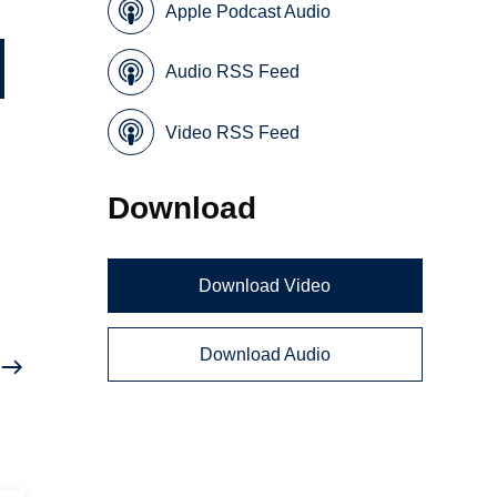
Apple Podcast Audio
Audio RSS Feed
Video RSS Feed
Download
Download Video
Download Audio