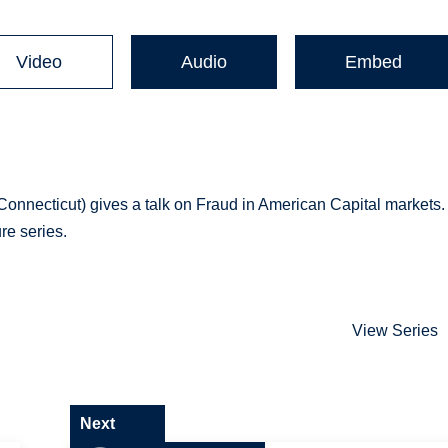
Video
Audio
Embed
 Connecticut) gives a talk on Fraud in American Capital markets.
re series.
View Series
Next