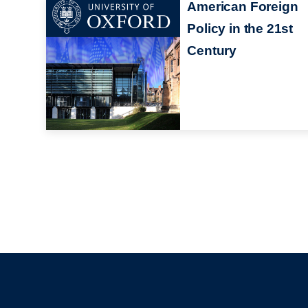
American Foreign
Policy in the 21st
Century