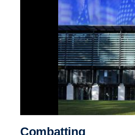
Combatting