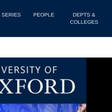
SERIES
PEOPLE
DEPTS &
COLLEGES