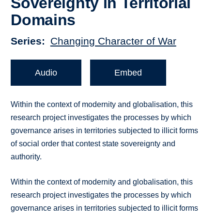
Sovereignty in Territorial
Domains
Series
Changing Character of War
Audio
Embed
Within the context of modernity and globalisation, this
research project investigates the processes by which
governance arises in territories subjected to illicit forms
of social order that contest state sovereignty and
authority.
Within the context of modernity and globalisation, this
research project investigates the processes by which
governance arises in territories subjected to illicit forms