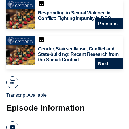
Responding to Sexual Violence in
Conflict: Fighting Impunity in DRC
Previous
Gender, State-collapse, Conflict and
State-building: Recent Research from
the Somali Context
Next
Transcript Available
Episode Information