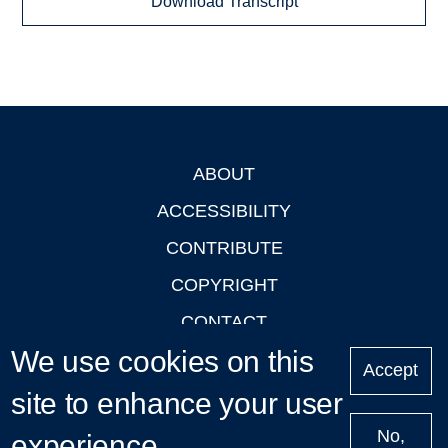
Download Transcript
ABOUT
Footer
ACCESSIBILITY
CONTRIBUTE
COPYRIGHT
CONTACT
We use cookies on this
PRIVACY
Accept
LOGIN
site to enhance your user
No,
experience