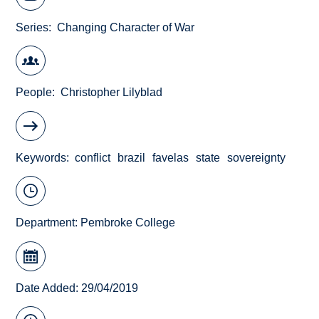
Series
Changing Character of War
People
Christopher Lilyblad
Keywords
conflict
brazil
favelas
state
sovereignty
Department:
Pembroke College
Date Added: 29/04/2019