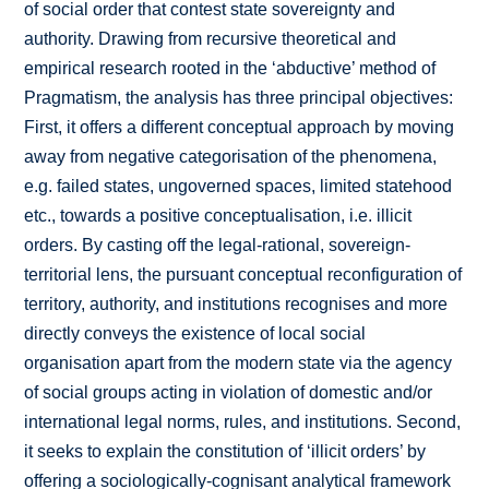
of social order that contest state sovereignty and
authority. Drawing from recursive theoretical and
empirical research rooted in the ‘abductive’ method of
Pragmatism, the analysis has three principal objectives:
First, it offers a different conceptual approach by moving
away from negative categorisation of the phenomena,
e.g. failed states, ungoverned spaces, limited statehood
etc., towards a positive conceptualisation, i.e. illicit
orders. By casting off the legal-rational, sovereign-
territorial lens, the pursuant conceptual reconfiguration of
territory, authority, and institutions recognises and more
directly conveys the existence of local social
organisation apart from the modern state via the agency
of social groups acting in violation of domestic and/or
international legal norms, rules, and institutions. Second,
it seeks to explain the constitution of ‘illicit orders’ by
offering a sociologically-cognisant analytical framework