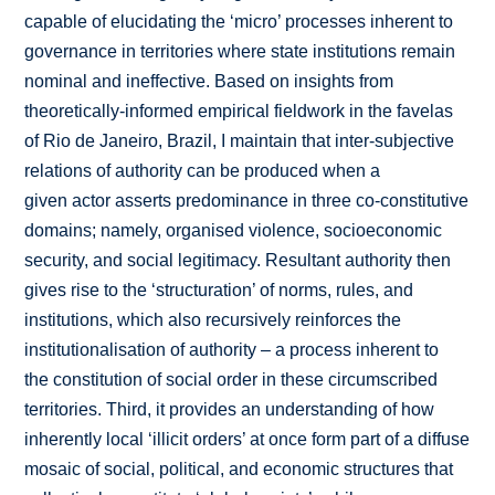
capable of elucidating the ‘micro’ processes inherent to
governance in territories where state institutions remain
nominal and ineffective. Based on insights from
theoretically-informed empirical fieldwork in the favelas
of Rio de Janeiro, Brazil, I maintain that inter-subjective
relations of authority can be produced when a
given actor asserts predominance in three co-constitutive
domains; namely, organised violence, socioeconomic
security, and social legitimacy. Resultant authority then
gives rise to the ‘structuration’ of norms, rules, and
institutions, which also recursively reinforces the
institutionalisation of authority – a process inherent to
the constitution of social order in these circumscribed
territories. Third, it provides an understanding of how
inherently local ‘illicit orders’ at once form part of a diffuse
mosaic of social, political, and economic structures that