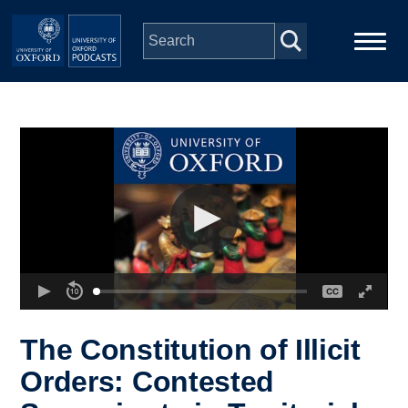
Skip to main content
Main
Home
navigation
Series
People
Depts & Colleges
Open Education
The Constitution of Illicit
Orders: Contested