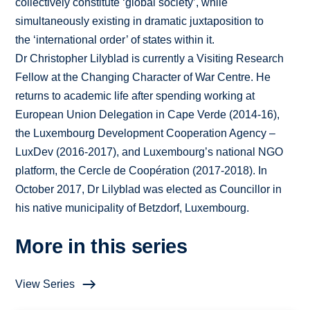
collectively constitute ‘global society’, while
simultaneously existing in dramatic juxtaposition to
the ‘international order’ of states within it.
Dr Christopher Lilyblad is currently a Visiting Research
Fellow at the Changing Character of War Centre. He
returns to academic life after spending working at
European Union Delegation in Cape Verde (2014-16),
the Luxembourg Development Cooperation Agency –
LuxDev (2016-2017), and Luxembourg’s national NGO
platform, the Cercle de Coopération (2017-2018). In
October 2017, Dr Lilyblad was elected as Councillor in
his native municipality of Betzdorf, Luxembourg.
More in this series
View Series