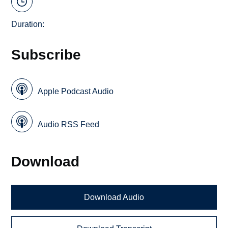
Duration:
Subscribe
Apple Podcast Audio
Audio RSS Feed
Download
Download Audio