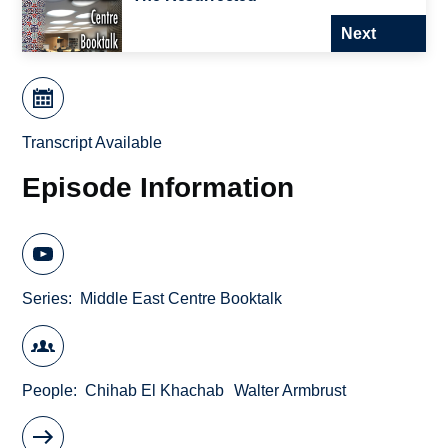
Next
Transcript Available
Episode Information
Series
Middle East Centre Booktalk
People
Chihab El Khachab
Walter Armbrust