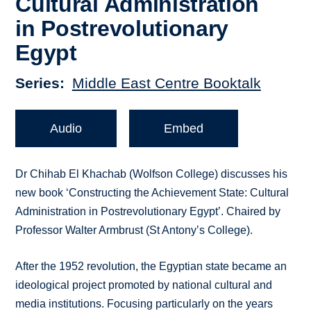
Cultural Administration
in Postrevolutionary
Egypt
Series
Middle East Centre Booktalk
Audio
Embed
Dr Chihab El Khachab (Wolfson College) discusses his
new book ‘Constructing the Achievement State: Cultural
Administration in Postrevolutionary Egypt’. Chaired by
Professor Walter Armbrust (St Antony’s College).
After the 1952 revolution, the Egyptian state became an
ideological project promoted by national cultural and
media institutions. Focusing particularly on the years