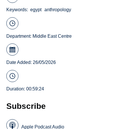
Keywords
egypt
anthropology
Department:
Middle East Centre
Date Added: 26/05/2026
Duration: 00:59:24
Subscribe
Apple Podcast Audio