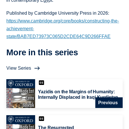
in contemporary Egypt.
Published by Cambridge University Press in 2026:
https://www.cambridge.org/core/books/constructing-the-
achievement-
state/BAB7ED73973C065D2CDE64C9D266FFAE
More in this series
View Series
Yazidis on the Margins of Humanity:
Internally Displaced in Iraqi Kurdistan
Previous
The Resurrected