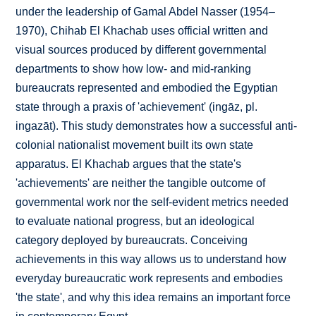
under the leadership of Gamal Abdel Nasser (1954–
1970), Chihab El Khachab uses official written and
visual sources produced by different governmental
departments to show how low- and mid-ranking
bureaucrats represented and embodied the Egyptian
state through a praxis of 'achievement' (ingāz, pl.
ingazāt). This study demonstrates how a successful anti-
colonial nationalist movement built its own state
apparatus. El Khachab argues that the state's
'achievements' are neither the tangible outcome of
governmental work nor the self-evident metrics needed
to evaluate national progress, but an ideological
category deployed by bureaucrats. Conceiving
achievements in this way allows us to understand how
everyday bureaucratic work represents and embodies
'the state', and why this idea remains an important force