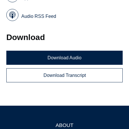
Audio RSS Feed
Download
Download Audio
Download Transcript
ABOUT
Footer