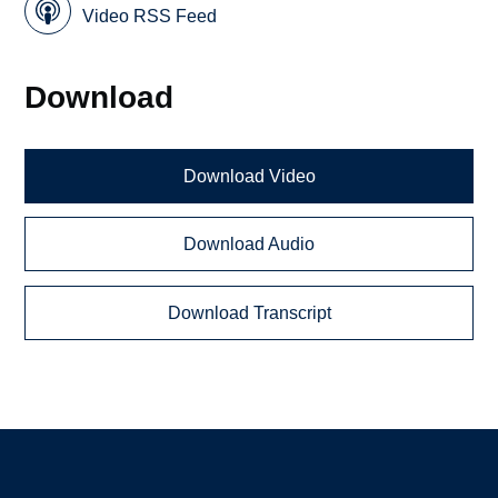
Video RSS Feed
Download
Download Video
Download Audio
Download Transcript