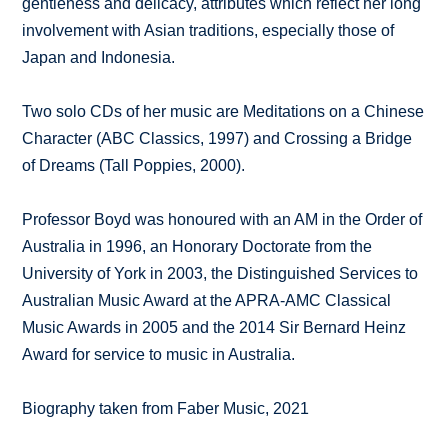
gentleness and delicacy, attributes which reflect her long
involvement with Asian traditions, especially those of
Japan and Indonesia.
Two solo CDs of her music are Meditations on a Chinese
Character (ABC Classics, 1997) and Crossing a Bridge
of Dreams (Tall Poppies, 2000).
Professor Boyd was honoured with an AM in the Order of
Australia in 1996, an Honorary Doctorate from the
University of York in 2003, the Distinguished Services to
Australian Music Award at the APRA-AMC Classical
Music Awards in 2005 and the 2014 Sir Bernard Heinz
Award for service to music in Australia.
Biography taken from Faber Music, 2021