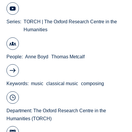
Series
TORCH | The Oxford Research Centre in the
Humanities
People
Anne Boyd
Thomas Metcalf
Keywords
music
classical music
composing
Department:
The Oxford Research Centre in the
Humanities (TORCH)