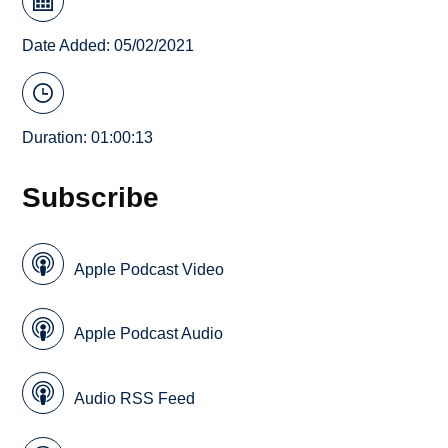
Date Added: 05/02/2021
Duration: 01:00:13
Subscribe
Apple Podcast Video
Apple Podcast Audio
Audio RSS Feed