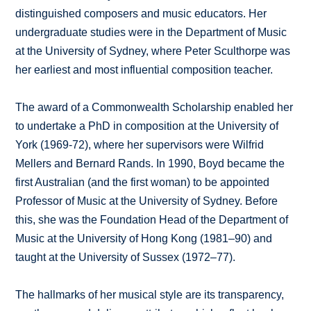
distinguished composers and music educators. Her
undergraduate studies were in the Department of Music
at the University of Sydney, where Peter Sculthorpe was
her earliest and most influential composition teacher.
The award of a Commonwealth Scholarship enabled her
to undertake a PhD in composition at the University of
York (1969-72), where her supervisors were Wilfrid
Mellers and Bernard Rands. In 1990, Boyd became the
first Australian (and the first woman) to be appointed
Professor of Music at the University of Sydney. Before
this, she was the Foundation Head of the Department of
Music at the University of Hong Kong (1981–90) and
taught at the University of Sussex (1972–77).
The hallmarks of her musical style are its transparency,