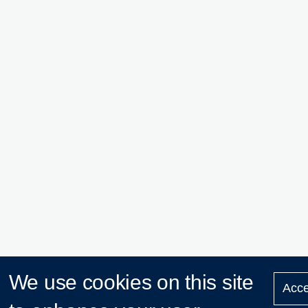
We use cookies on this site
Acce