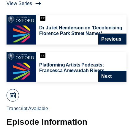
View Series
Dr Juliet Henderson on 'Decolonising
Florence Park Street Names'
Previous
Platforming Artists Podcasts:
Francesca Amewudah-Rivers
Next
Transcript Available
Episode Information