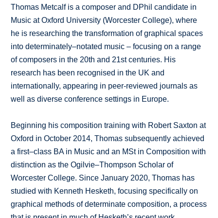
Thomas Metcalf is a composer and DPhil candidate in
Music at Oxford University (Worcester College), where
he is researching the transformation of graphical spaces
into determinately–notated music – focusing on a range
of composers in the 20th and 21st centuries. His
research has been recognised in the UK and
internationally, appearing in peer-reviewed journals as
well as diverse conference settings in Europe.
Beginning his composition training with Robert Saxton at
Oxford in October 2014, Thomas subsequently achieved
a first–class BA in Music and an MSt in Composition with
distinction as the Ogilvie–Thompson Scholar of
Worcester College. Since January 2020, Thomas has
studied with Kenneth Hesketh, focusing specifically on
graphical methods of determinate composition, a process
that is present in much of Hesketh’s recent work.