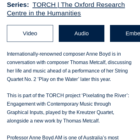
Series
TORCH | The Oxford Research
Centre in the Humanities
Video
Audio
Embe
Internationally-renowned composer Anne Boyd is in
conversation with composer Thomas Metcalf, discussing
her life and music ahead of a performance of her String
Quartet No. 2 ’Play on the Water’ later this year.
This is part of the TORCH project ‘Pixelating the River’:
Engagement with Contemporary Music through
Graphical Inputs, played by the Kreutzer Quartet,
alongside a new work by Thomas Metcalf.
Professor Anne Boyd AM is one of Australia’s most