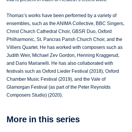
Thomas’s works have been performed by a variety of
ensembles, such as the ANIMA Collective, BBC Singers,
Christ Church Cathedral Choir, GBSR Duo, Oxford
Philharmonic, St. Pancras Parish Church Choir, and the
Villiers Quartet. He has worked with composers such as
Judith Weir, Michael Zev Gordon, Henning Kraggerud,
and Dario Marianelli. He has also collaborated with
festivals such as Oxford Lieder Festival (2018), Oxford
Chamber Music Festival (2019), and the Vale of
Glamorgan Festival (as part of the Peter Reynolds
Composers Studio) (2020).
More in this series