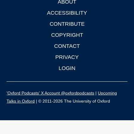
ABOUT
Footer
ACCESSIBILITY
CONTRIBUTE
COPYRIGHT
CONTACT
PRIVACY
LOGIN
'Oxford Podcasts' X Account @oxfordpodcasts
|
Upcoming
Talks in Oxford
| © 2011-2026 The University of Oxford