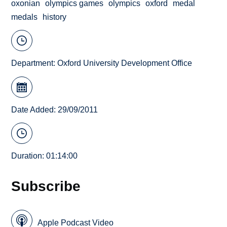
oxonian
olympics games
olympics
oxford
medal
medals
history
Department:
Oxford University Development Office
Date Added: 29/09/2011
Duration: 01:14:00
Subscribe
Apple Podcast Video