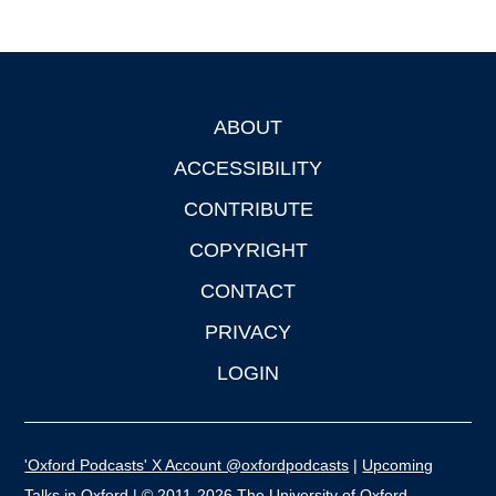
ABOUT
Footer
ACCESSIBILITY
CONTRIBUTE
COPYRIGHT
CONTACT
PRIVACY
LOGIN
'Oxford Podcasts' X Account @oxfordpodcasts
|
Upcoming
Talks in Oxford
| © 2011-2026 The University of Oxford