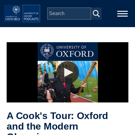
Skip to main content
Main
Home
navigation
Series
People
Depts & Colleges
Open Education
A Cook's Tour: Oxford
and the Modern