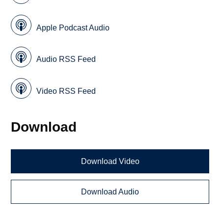
Apple Podcast Audio
Audio RSS Feed
Video RSS Feed
Download
Download Video
Download Audio