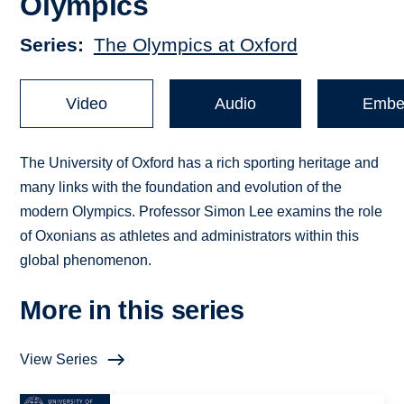
Olympics
Series
The Olympics at Oxford
Video
Audio
Embe
The University of Oxford has a rich sporting heritage and
many links with the foundation and evolution of the
modern Olympics. Professor Simon Lee examins the role
of Oxonians as athletes and administrators within this
global phenomenon.
More in this series
View Series