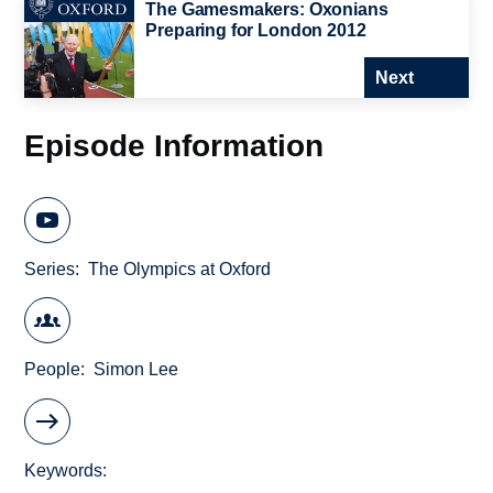
The Gamesmakers: Oxonians
Preparing for London 2012
Next
Episode Information
Series
The Olympics at Oxford
People
Simon Lee
Keywords