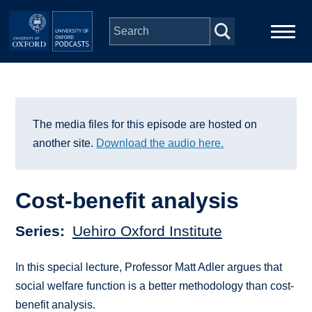
Skip to main content
Main
Home
navigation
Series
The media files for this episode are hosted on
another site.
Download the audio here.
People
Cost-benefit analysis
Depts & Colleges
Series
Uehiro Oxford Institute
Open Education
In this special lecture, Professor Matt Adler argues that
social welfare function is a better methodology than cost-
benefit analysis.