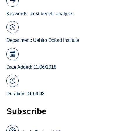
Keywords
cost-benefit analysis
Department:
Uehiro Oxford Institute
Date Added: 11/06/2018
Duration: 01:09:48
Subscribe