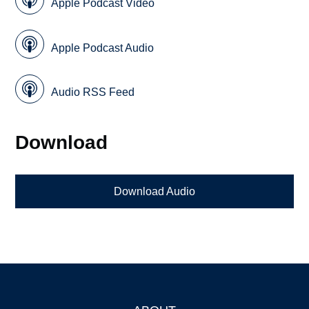
Apple Podcast Video
Apple Podcast Audio
Audio RSS Feed
Download
Download Audio