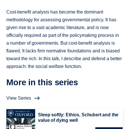
Cost-benefit analysis has become the dominant
methodology for assessing governmental policy. It has
given rise to a vast academic literature, and is now
officially required as part of the policymaking process in
a number of governments. But cost-benefit analysis is
flawed. It lacks firm normative foundations and is biased
toward the rich. In this talk, I describe and defend a better
approach: the social welfare function.
More in this series
View Series
Sleep softly: Ethics, Schubert and the
value of dying well