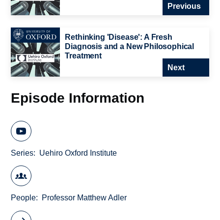
Previous
Rethinking 'Disease': A Fresh
Diagnosis and a New Philosophical
Treatment
Next
Episode Information
Series
Uehiro Oxford Institute
People
Professor Matthew Adler