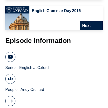
English Grammar Day 2016
Next
Episode Information
Series
English at Oxford
People
Andy Orchard