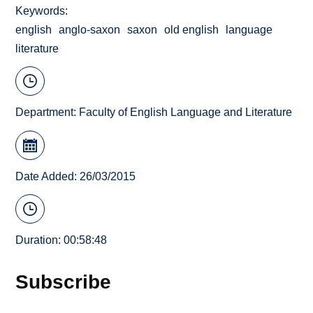
Keywords
english
anglo-saxon
saxon
old english
language
literature
Department:
Faculty of English Language and Literature
Date Added: 26/03/2015
Duration: 00:58:48
Subscribe