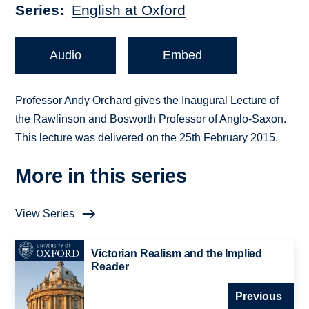
Series
English at Oxford
Audio
Embed
Professor Andy Orchard gives the Inaugural Lecture of
the Rawlinson and Bosworth Professor of Anglo-Saxon.
This lecture was delivered on the 25th February 2015.
More in this series
View Series
Victorian Realism and the Implied
Reader
Previous