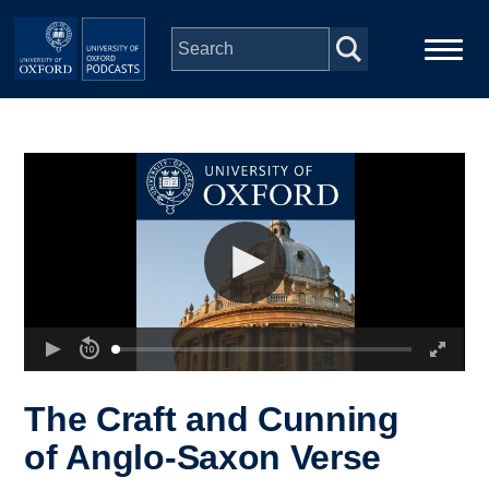
Skip to main content
Main
Home
navigation
Series
People
Depts & Colleges
Open Education
The Craft and Cunning
of Anglo-Saxon Verse