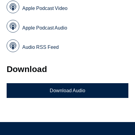
Apple Podcast Video
Apple Podcast Audio
Audio RSS Feed
Download
Download Audio