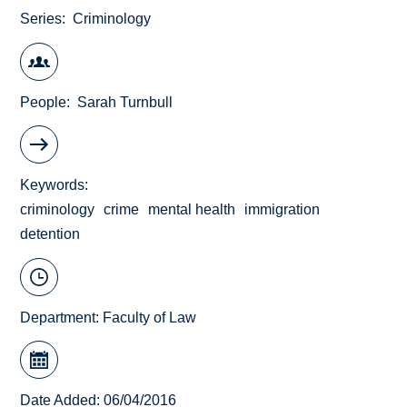
Series
Criminology
People
Sarah Turnbull
Keywords
criminology
crime
mental health
immigration
detention
Department:
Faculty of Law
Date Added: 06/04/2016