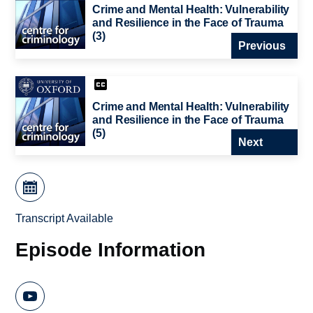
Crime and Mental Health: Vulnerability
and Resilience in the Face of Trauma
(3)
Previous
Crime and Mental Health: Vulnerability
and Resilience in the Face of Trauma
(5)
Next
Transcript Available
Episode Information