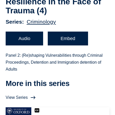
Resilience in the Face of
Trauma (4)
Series
Criminology
Audio
Embed
Panel 2: (Re)shaping Vulnerabilities through Criminal
Proceedings, Detention and Immigration detention of
Adults
More in this series
View Series