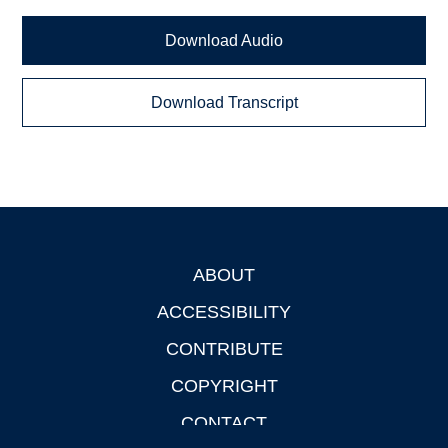
Download Audio
Download Transcript
ABOUT
Footer
ACCESSIBILITY
CONTRIBUTE
COPYRIGHT
CONTACT