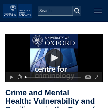
Skip to main content
Main
Home
navigation
Series
People
Depts & Colleges
Open Education
Crime and Mental
Health: Vulnerability and