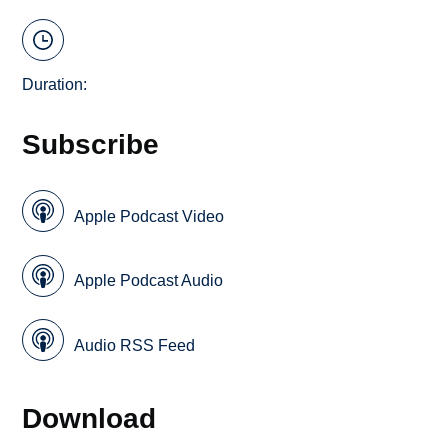
Duration:
Subscribe
Apple Podcast Video
Apple Podcast Audio
Audio RSS Feed
Download