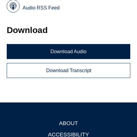
Audio RSS Feed
Download
Download Audio
Download Transcript
ABOUT
Footer
ACCESSIBILITY