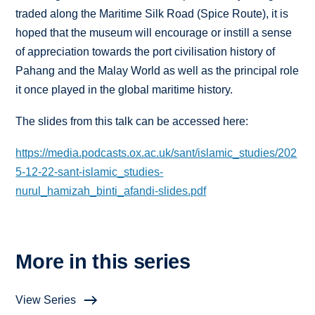
traded along the Maritime Silk Road (Spice Route), it is
hoped that the museum will encourage or instill a sense
of appreciation towards the port civilisation history of
Pahang and the Malay World as well as the principal role
it once played in the global maritime history.
The slides from this talk can be accessed here:
https://media.podcasts.ox.ac.uk/sant/islamic_studies/202
5-12-22-sant-islamic_studies-
nurul_hamizah_binti_afandi-slides.pdf
More in this series
View Series