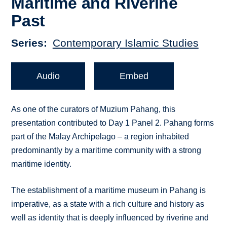
Maritime and Riverine
Past
Series
Contemporary Islamic Studies
Audio
Embed
As one of the curators of Muzium Pahang, this
presentation contributed to Day 1 Panel 2. Pahang forms
part of the Malay Archipelago – a region inhabited
predominantly by a maritime community with a strong
maritime identity.
The establishment of a maritime museum in Pahang is
imperative, as a state with a rich culture and history as
well as identity that is deeply influenced by riverine and