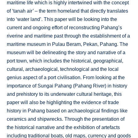
maritime life which is highly intertwined with the concept
of ‘tanah air’ – the term homeland that directly translates
into ‘water land’. This paper will be looking into the
current and ongoing effort of reconstructing Pahang’s
riverine and maritime past through the establishment of a
maritime museum in Pulau Beram, Pekan, Pahang. The
museum will be delineating the story and narrative of a
port town, which includes the historical, geographical,
cultural, archaeological, technological and the local
genius aspect of a port civilisation. From looking at the
importance of Sungai Pahang (Pahang River) in history
and prehistory to its underwater cultural heritage, this
paper will also be highlighting the evidence of trade
history in Pahang based on archaeological findings like
ceramics and shipwrecks. Through the presentation of
the historical narrative and the exhibition of artefacts
including traditional boats, old maps, currency and goods