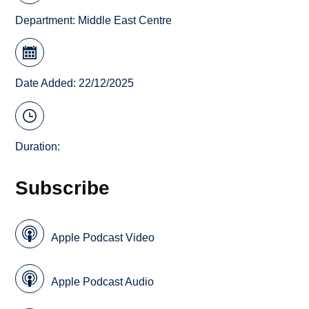
Department:
Middle East Centre
Date Added: 22/12/2025
Duration:
Subscribe
Apple Podcast Video
Apple Podcast Audio