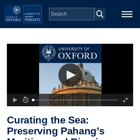
Skip to main content
Main
Home
navigation
Series
People
Depts & Colleges
Open Education
Curating the Sea:
Preserving Pahang’s