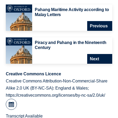
Pahang Maritime Activity according to
Malay Letters
Previous
Piracy and Pahang in the Nineteenth
Century
Next
Creative Commons Licence
Creative Commons Attribution-Non-Commercial-Share
Alike 2.0 UK (BY-NC-SA): England & Wales;
https://creativecommons.org/licenses/by-nc-sa/2.0/uk/
Transcript Available