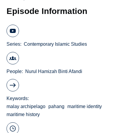
Episode Information
Series
Contemporary Islamic Studies
People
Nurul Hamizah Binti Afandi
Keywords
malay archipelago
pahang
maritime identity
maritime history