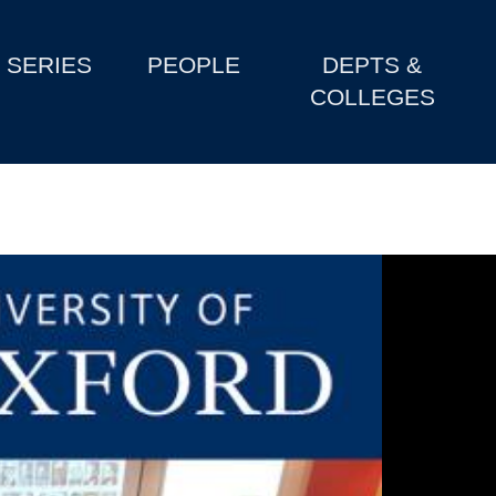
SERIES
PEOPLE
DEPTS &
COLLEGES