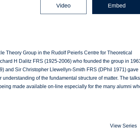
Video
Embed
le Theory Group in the Rudolf Peierls Centre for Theoretical
Richard H Dalitz FRS (1925-2006) who founded the group in 196
69) and Sir Christopher Llewellyn-Smith FRS (DPhil 1971) gave
 understanding of the fundamental structure of matter. The talk
being made available on-line especially for the many alumni wh
View Series