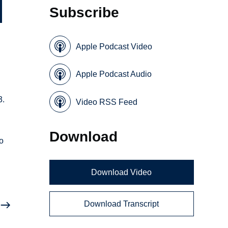
Subscribe
Apple Podcast Video
Apple Podcast Audio
3.
Video RSS Feed
s
Download
o
Download Video
Download Transcript