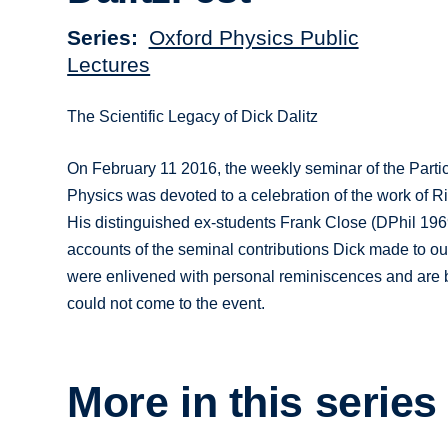
Series
Oxford Physics Public
Lectures
The Scientific Legacy of Dick Dalitz
On February 11 2016, the weekly seminar of the Partic
Physics was devoted to a celebration of the work of 
His distinguished ex-students Frank Close (DPhil 19
accounts of the seminal contributions Dick made to our
were enlivened with personal reminiscences and are 
could not come to the event.
More in this series