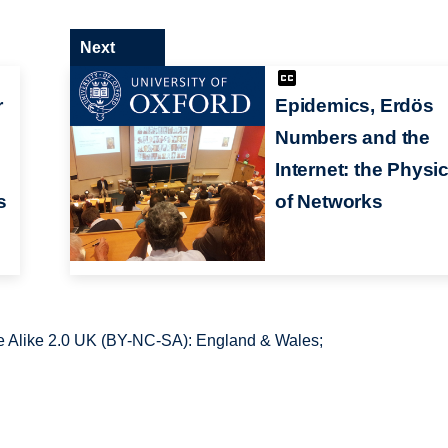
Next
r
Epidemics, Erdös
Numbers and the
Internet: the Physi
s
of Networks
 Alike 2.0 UK (BY-NC-SA): England & Wales;