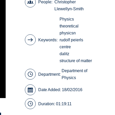
People
Christopher
Llewellyn-Smith
Physics
theoretical
physicsn
Keywords
rudolf peierls
centre
dalitz
structure of matter
Department of
Department:
Physics
Date Added: 18/02/2016
Duration: 01:19:11