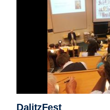
DalitzFest