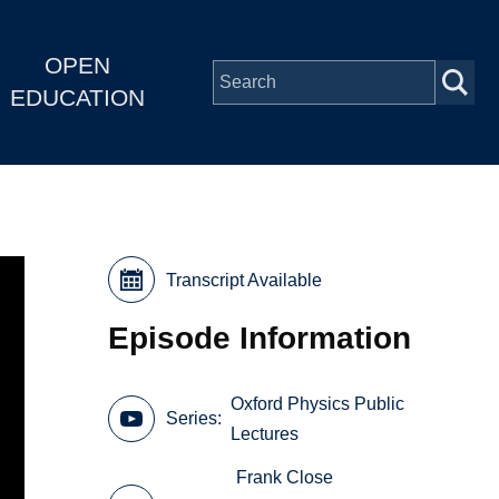
OPEN
EDUCATION
Transcript Available
Episode Information
Oxford Physics Public
Series
Lectures
Frank Close