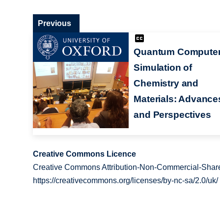
Previous
Quantum Compute
Simulation of
Chemistry and
Materials: Advance
and Perspectives
Creative Commons Licence
Creative Commons Attribution-Non-Commercial-Share
https://creativecommons.org/licenses/by-nc-sa/2.0/uk/