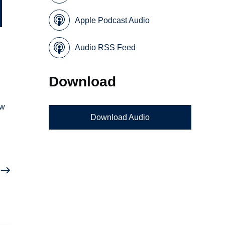
Apple Podcast Audio
Audio RSS Feed
Download
ow
Download Audio