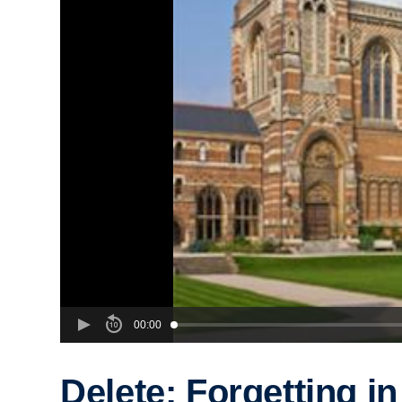
00:00
Delete: Forgetting in