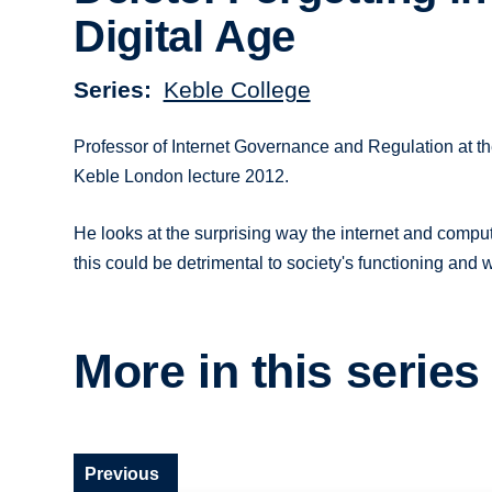
Digital Age
Series
Keble College
Professor of Internet Governance and Regulation at th
Keble London lecture 2012.
He looks at the surprising way the internet and compu
this could be detrimental to society's functioning and 
More in this series
Previous