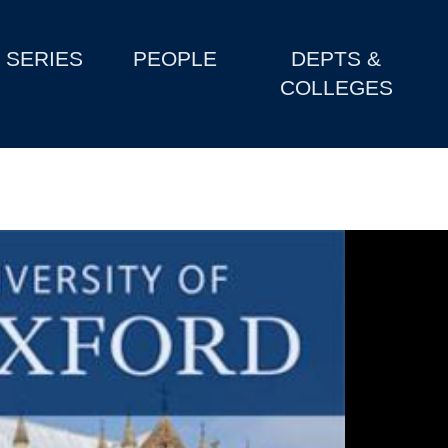
SERIES
PEOPLE
DEPTS &
COLLEGES