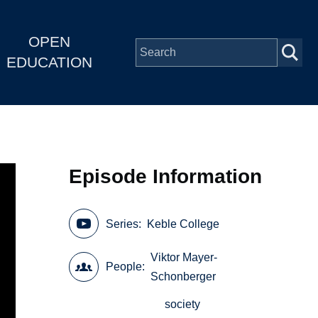
OPEN
EDUCATION
Episode Information
Series
Keble College
Viktor Mayer-
People
Schonberger
society