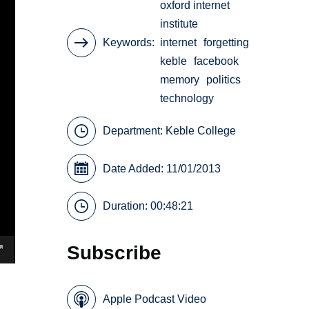
oxford internet
institute
Keywords
internet
forgetting
keble
facebook
memory
politics
technology
Department:
Keble College
Date Added: 11/01/2013
Duration: 00:48:21
Subscribe
Apple Podcast Video