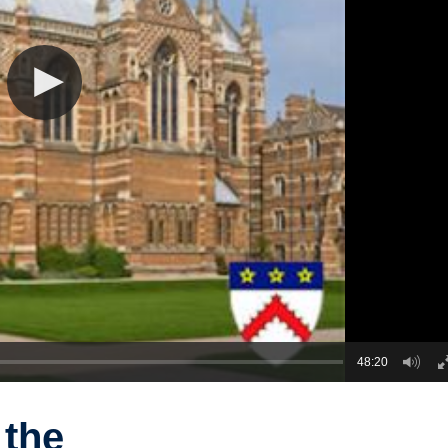
48:20
 the