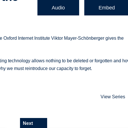
Audio
Embed
e Oxford Internet Institute Viktor Mayer-Schönberger gives the
ting technology allows nothing to be deleted or forgotten and h
why we must reintroduce our capacity to forget.
View Series
Next