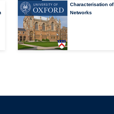
Characterisation of
n
Networks