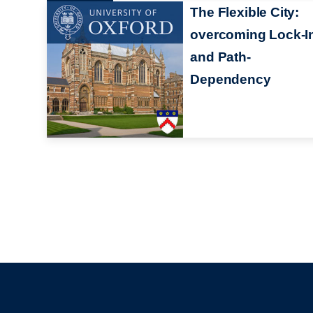
The Flexible City:
overcoming Lock-I
and Path-
Dependency