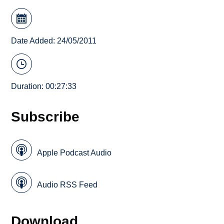
Date Added: 24/05/2011
Duration: 00:27:33
Subscribe
Apple Podcast Audio
Audio RSS Feed
Download