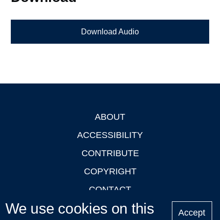
Download Audio
ABOUT
Footer
ACCESSIBILITY
CONTRIBUTE
COPYRIGHT
CONTACT
We use cookies on this
PRIVACY
Accept