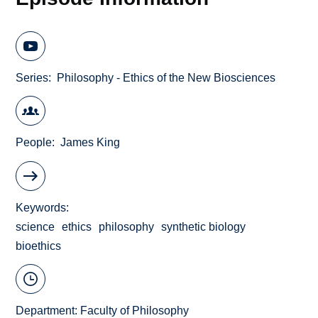
Series
Philosophy - Ethics of the New Biosciences
People
James King
Keywords
science
ethics
philosophy
synthetic biology
bioethics
Department:
Faculty of Philosophy