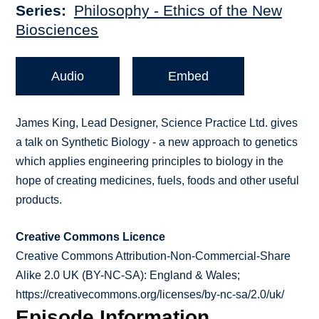
Series
Philosophy - Ethics of the New
Biosciences
Audio
Embed
James King, Lead Designer, Science Practice Ltd. gives
a talk on Synthetic Biology - a new approach to genetics
which applies engineering principles to biology in the
hope of creating medicines, fuels, foods and other useful
products.
Creative Commons Licence
Creative Commons Attribution-Non-Commercial-Share
Alike 2.0 UK (BY-NC-SA): England & Wales;
https://creativecommons.org/licenses/by-nc-sa/2.0/uk/
Episode Information