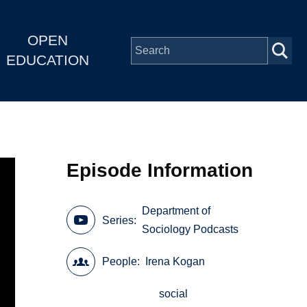
OPEN
EDUCATION
Episode Information
Department of
Series
Sociology Podcasts
People
Irena Kogan
social