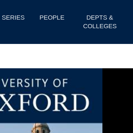
SERIES
PEOPLE
DEPTS &
COLLEGES