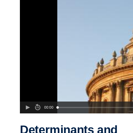
00:00
Determinants and