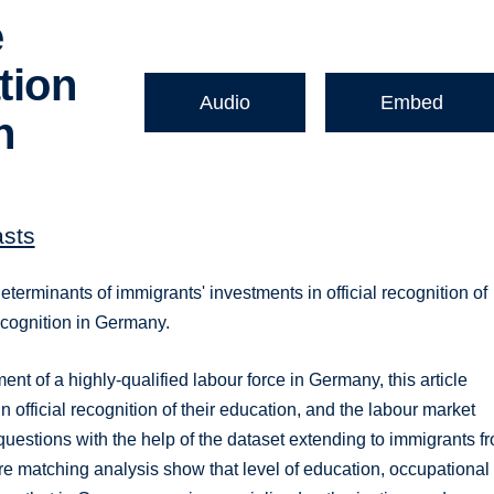
e
tion
Audio
Embed
n
asts
erminants of immigrants' investments in official recognition of
recognition in Germany.
ment of a highly-qualified labour force in Germany, this article
 official recognition of their education, and the labour market
questions with the help of the dataset extending to immigrants f
re matching analysis show that level of education, occupational