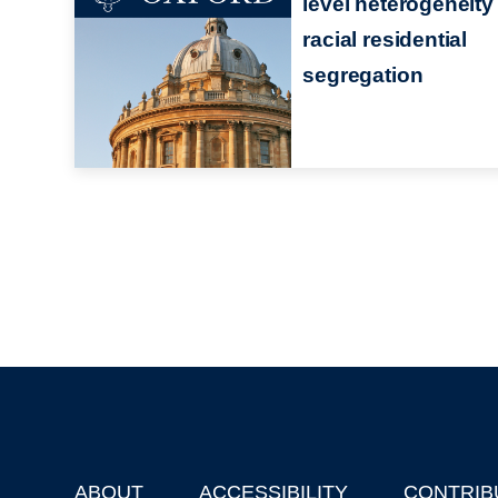
level heterogeneity 
racial residential
segregation
ABOUT
ACCESSIBILITY
CONTRIB