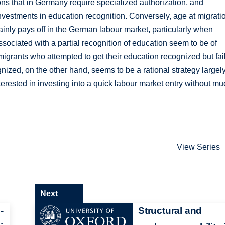
ions that in Germany require specialized authorization, and
 investments in education recognition. Conversely, age at migrati
tainly pays off in the German labour market, particularly when
sociated with a partial recognition of education seem to be of
igrants who attempted to get their education recognized but fai
gnized, on the other hand, seems to be a rational strategy largel
erested in investing into a quick labour market entry without m
View Series
Next
-
Structural and