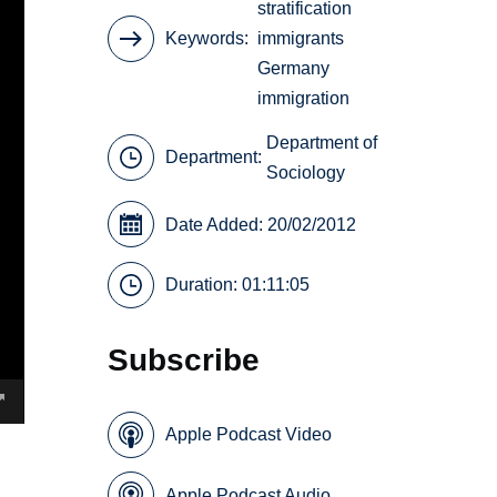
stratification
Keywords
immigrants
Germany
immigration
Department of
Department:
Sociology
Date Added: 20/02/2012
Duration: 01:11:05
Subscribe
Apple Podcast Video
Apple Podcast Audio