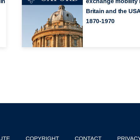
in
exchange mobility 
Britain and the USA
1870-1970
UTE
COPYRIGHT
CONTACT
PRIVAC