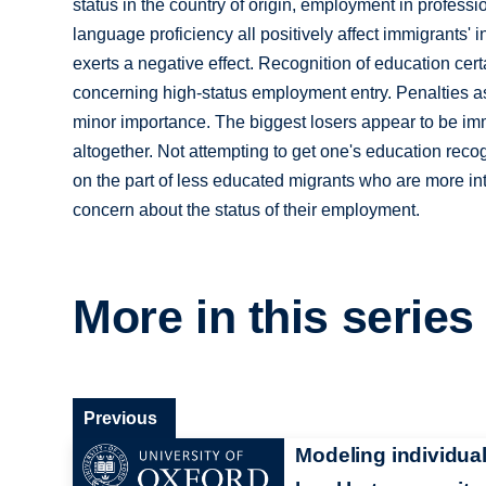
status in the country of origin, employment in profess
language proficiency all positively affect immigrants'
exerts a negative effect. Recognition of education cer
concerning high-status employment entry. Penalties as
minor importance. The biggest losers appear to be imm
altogether. Not attempting to get one's education reco
on the part of less educated migrants who are more int
concern about the status of their employment.
More in this series
Previous
Modeling individual