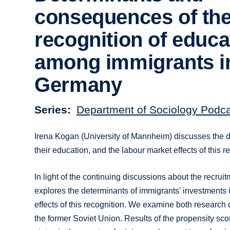
consequences of th
recognition of educa
among immigrants i
Germany
Series
Department of Sociology Podc
Irena Kogan (University of Mannheim) discusses the det
their education, and the labour market effects of this 
In light of the continuing discussions about the recruit
explores the determinants of immigrants' investments in
effects of this recognition. We examine both research 
the former Soviet Union. Results of the propensity sco