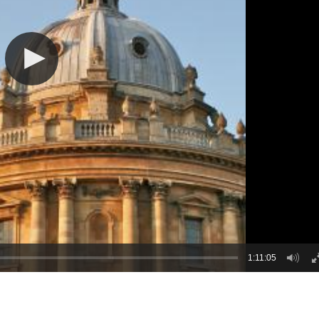
1:11:05