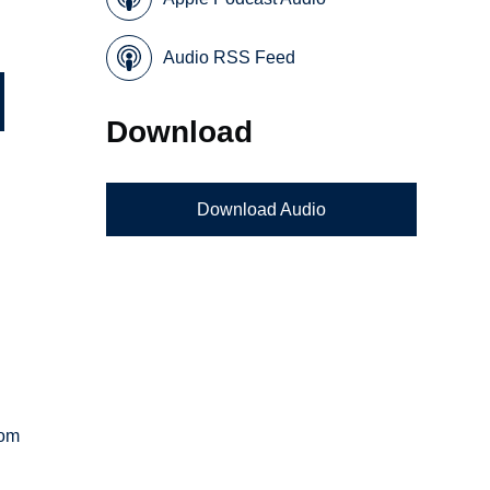
Audio RSS Feed
Download
Download Audio
rom