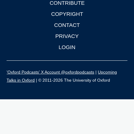
CONTRIBUTE
COPYRIGHT
CONTACT
PRIVACY
LOGIN
'Oxford Podcasts' X Account @oxfordpodcasts
|
Upcoming
Talks in Oxford
| © 2011-2026 The University of Oxford