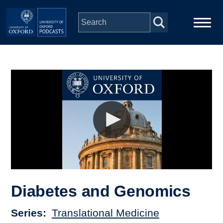
Skip to main content
Main
Home
navigation
Series
People
Depts & Colleges
Open Education
Diabetes and Genomics
Series
Translational Medicine