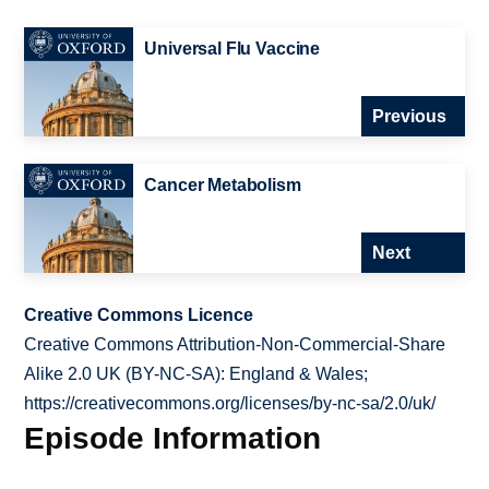
Universal Flu Vaccine
Previous
Cancer Metabolism
Next
Creative Commons Licence
Creative Commons Attribution-Non-Commercial-Share
Alike 2.0 UK (BY-NC-SA): England & Wales;
https://creativecommons.org/licenses/by-nc-sa/2.0/uk/
Episode Information