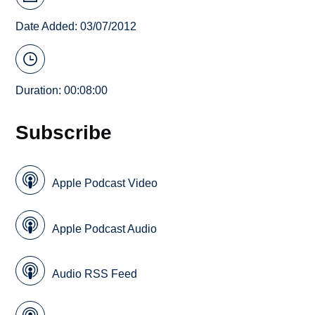
Date Added: 03/07/2012
Duration: 00:08:00
Subscribe
Apple Podcast Video
Apple Podcast Audio
Audio RSS Feed