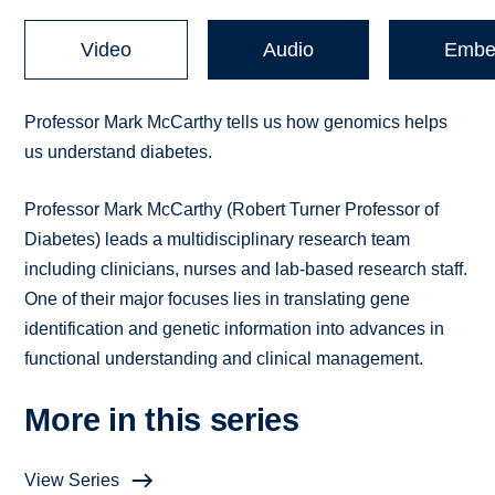
Video
Audio
Embe
Professor Mark McCarthy tells us how genomics helps
us understand diabetes.
Professor Mark McCarthy (Robert Turner Professor of
Diabetes) leads a multidisciplinary research team
including clinicians, nurses and lab-based research staff.
One of their major focuses lies in translating gene
identification and genetic information into advances in
functional understanding and clinical management.
More in this series
View Series