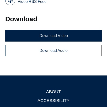
Video RSS Feed
Download
Download Video
Download Audio
ABOUT
Footer
ACCESSIBILITY