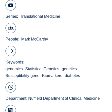
Series
Translational Medicine
People
Mark McCarthy
Keywords
genomics
Statistical Genetics
genetics
Susceptibility-gene
Biomarkers
diabetes
Department:
Nuffield Department of Clinical Medicine