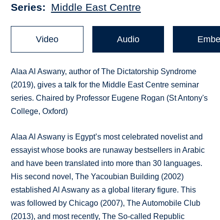
Series
Middle East Centre
Video
Audio
Embe
Alaa Al Aswany, author of The Dictatorship Syndrome
(2019), gives a talk for the Middle East Centre seminar
series. Chaired by Professor Eugene Rogan (St Antony's
College, Oxford)
Alaa Al Aswany is Egypt’s most celebrated novelist and
essayist whose books are runaway bestsellers in Arabic
and have been translated into more than 30 languages.
His second novel, The Yacoubian Building (2002)
established Al Aswany as a global literary figure. This
was followed by Chicago (2007), The Automobile Club
(2013), and most recently, The So-called Republic