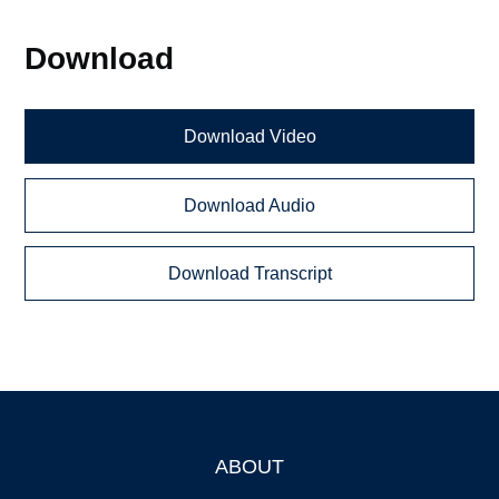
Download
Download Video
Download Audio
Download Transcript
ABOUT
Footer