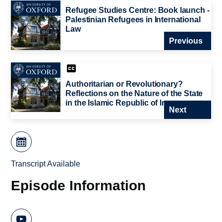
Refugee Studies Centre: Book launch -
Palestinian Refugees in International
Law
Previous
Authoritarian or Revolutionary?
Reflections on the Nature of the State
in the Islamic Republic of Iran
Next
Transcript Available
Episode Information