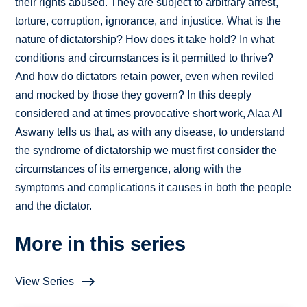
their rights abused. They are subject to arbitrary arrest,
torture, corruption, ignorance, and injustice. What is the
nature of dictatorship? How does it take hold? In what
conditions and circumstances is it permitted to thrive?
And how do dictators retain power, even when reviled
and mocked by those they govern? In this deeply
considered and at times provocative short work, Alaa Al
Aswany tells us that, as with any disease, to understand
the syndrome of dictatorship we must first consider the
circumstances of its emergence, along with the
symptoms and complications it causes in both the people
and the dictator.
More in this series
View Series