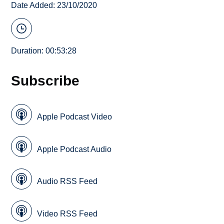
Date Added: 23/10/2020
Duration: 00:53:28
Subscribe
Apple Podcast Video
Apple Podcast Audio
Audio RSS Feed
Video RSS Feed