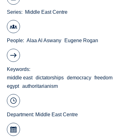
Series
Middle East Centre
People
Alaa Al Aswany
Eugene Rogan
Keywords
middle east
dictatorships
democracy
freedom
egypt
authoritarianism
Department:
Middle East Centre