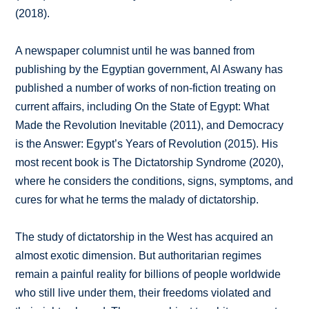
(2018).
A newspaper columnist until he was banned from
publishing by the Egyptian government, Al Aswany has
published a number of works of non-fiction treating on
current affairs, including On the State of Egypt: What
Made the Revolution Inevitable (2011), and Democracy
is the Answer: Egypt’s Years of Revolution (2015). His
most recent book is The Dictatorship Syndrome (2020),
where he considers the conditions, signs, symptoms, and
cures for what he terms the malady of dictatorship.
The study of dictatorship in the West has acquired an
almost exotic dimension. But authoritarian regimes
remain a painful reality for billions of people worldwide
who still live under them, their freedoms violated and