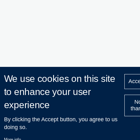
We use cookies on this site
Acce
to enhance your user
N
experience
tha
By clicking the Accept button, you agree to us
doing so.
More info