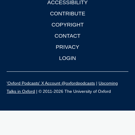
ACCESSIBILITY
CONTRIBUTE
COPYRIGHT
CONTACT
PRIVACY
LOGIN
'Oxford Podcasts' X Account @oxfordpodcasts
|
Upcoming
Talks in Oxford
| © 2011-2026 The University of Oxford